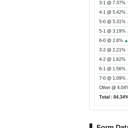
3-1 @ 7.37%
4-1 @ 5.42%
5-0 @ 5.31%
5-1 @ 3.19%
6-0 @ 2.6%
3-2 @ 2.21%
4-2 @ 1.62%
6-1 @ 1.56%
7-0 @ 1.09%
Other @ 4.04
Total : 84.34
Form Dat