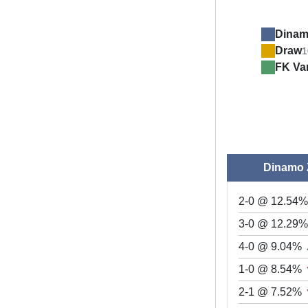
Dinam
Draw
1
FK Va
Dinamo 
2-0 @ 12.54%
3-0 @ 12.29
4-0 @ 9.04%
1-0 @ 8.54%
2-1 @ 7.52%