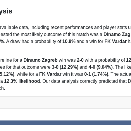
ysis
 available data, including recent performances and player stats u
gested the most likely outcome of this match was a
Dinamo Zag
5%
. A draw had a probability of
10.8%
and a win for
FK Vardar
ha
reline for a
Dinamo Zagreb
win was
2-0
with a probability of
1
nes for that outcome were
3-0 (12.29%)
and
4-0 (9.04%)
. The lik
(5.12%)
, while for a
FK Vardar
win it was
0-1 (1.74%)
. The actua
 a
12.3% likelihood
. Our data analysis correctly predicted tha
ch.