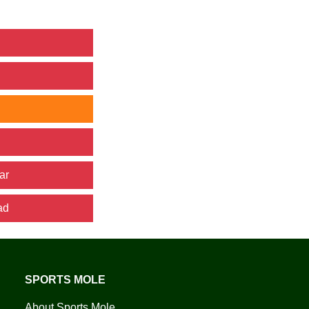
ar
ad
SPORTS MOLE
About Sports Mole