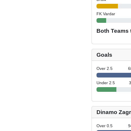
FK Vardar
Both Teams 
Goals
Over 2.5
6
Under 2.5
Dinamo Zagr
Over 0.5
9