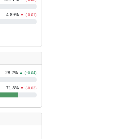
4.89
%
▼
(-0.01)
28.2
%
▲
(+0.04)
71.8
%
▼
(-0.03)