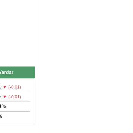
Vardar
%
▼
(-0.01)
%
▼
(-0.01)
61%
9%