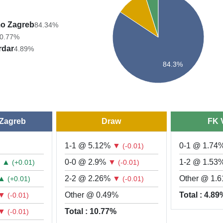
o Zagreb
84.34%
0.77%
rdar
4.89%
84.3%
Zagreb
Draw
FK 
1-1 @ 5.12%
▼
0-1 @ 1.74
(-0.01)
%
▲
0-0 @ 2.9%
▼
1-2 @ 1.53
(+0.01)
(-0.01)
▲
2-2 @ 2.26%
▼
Other @ 1.
(+0.01)
(-0.01)
▼
Other @ 0.49%
Total : 4.8
(-0.01)
▼
Total : 10.77%
(-0.01)