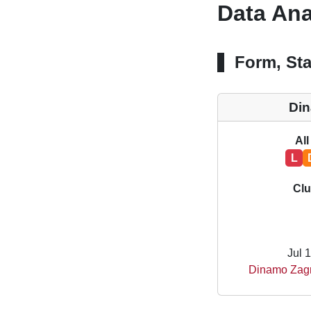
Data Ana
Form, Sta
Di
All
L
Clu
Jul 
Dinamo Zagr