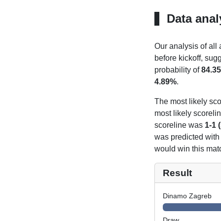
Data anal
Our analysis of all
before kickoff, sug
probability of
84.3
4.89%
.
The most likely sco
most likely scoreli
scoreline was
1-1 
was predicted with
would win this mat
Result
Dinamo Zagreb
Draw