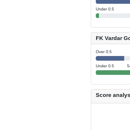
Under 0.5
FK Vardar G
Over 0.5
Under 0.5
5
Score analys