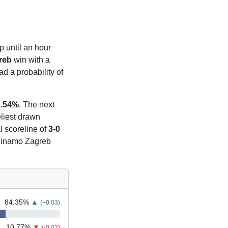
p until an hour
reb
win with a
d a probability of
2.54%
. The next
eliest drawn
l scoreline of
3-0
t Dinamo Zagreb
84.35
%
▲
(+0.03)
10.77
%
▼
(-0.02)