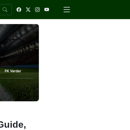
FK Vardar
Guide,