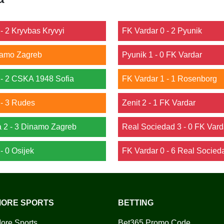
- 2 Kryvbas Kryvyi
FK Vardar 0 - 2 Pyunik
inamo Zagreb
Pyunik 1 - 0 FK Vardar
- 2 CSKA 1948 Sofia
FK Vardar 1 - 1 Rosenborg
- 3 Rudes
Zenit 2 - 1 FK Vardar
a 2 - 3 Dinamo Zagreb
Real Sociedad 3 - 0 FK Vard
- 0 Osijek
FK Vardar 0 - 6 Real Socied
ORE SPORTS
BETTING
ore Sports
Bet365 Promo Code