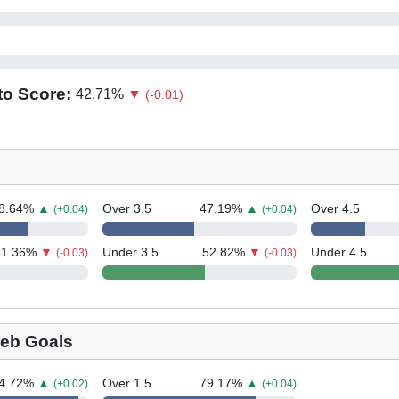
to Score:
42.71
%
▼
(-0.01)
8.64
%
▲
Over 3.5
47.19
%
▲
Over 4.5
(+0.04)
(+0.04)
31.36
%
▼
Under 3.5
52.82
%
▼
Under 4.5
(-0.03)
(-0.03)
eb Goals
4.72
%
▲
Over 1.5
79.17
%
▲
(+0.02)
(+0.04)