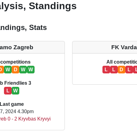
lysis, Standings
ndings, Stats
namo Zagreb
FK Varda
 competitions
All competit
D
W
D
W
W
L
L
D
L
b Friendlies 3
L
W
Last game
17, 2024 4.30pm
eb 0 - 2 Kryvbas Kryvyi