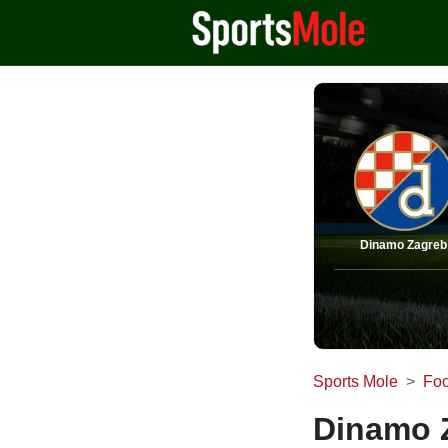
Dinamo Zagreb
Sports Mole
Foo
Dinamo Z