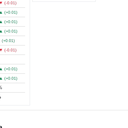
▼
(-0.01)
▲
(+0.01)
▲
(+0.01)
▲
(+0.01)
▲
(+0.01)
▼
(-0.01)
▲
(+0.01)
▲
(+0.01)
%
%
a