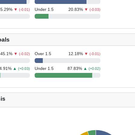
5.29
%
▼
Under 1.5
20.83
%
▼
(-0.01)
(-0.03)
oals
45.1
%
▼
Over 1.5
12.18
%
▼
(-0.02)
(-0.01)
4.91
%
▲
Under 1.5
87.83
%
▲
(+0.03)
(+0.02)
is