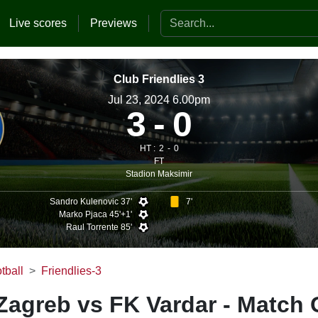
Search the website
Live scores
Previews
Club Friendlies 3
Jul 23, 2024 6.00pm
3
0
HT :
2
0
FT
Stadion Maksimir
Sandro Kulenovic 37'
7'
Marko Pjaca 45'+1'
Raul Torrente 85'
tball
Friendlies-3
agreb vs FK Vardar - Match 