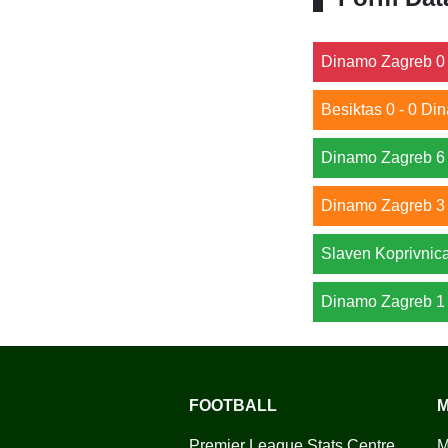
Dinamo Zagreb 0 
Besiktas 0 - 0 D
Dinamo Zagreb 6 
Dinamo Zagreb 3 
Slaven Koprivnic
Dinamo Zagreb 1 
FOOTBALL
M
Premier League Stats Centre
M