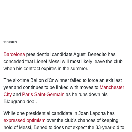
© Reuters
Barcelona
presidential candidate Agusti Benedito has
conceded that Lionel Messi will most likely leave the club
when his contract expires in the summer.
The six-time Ballon d'Or winner failed to force an exit last
year and continues to be linked with moves to
Manchester
City
and
Paris Saint-Germain
as he runs down his
Blaugrana deal.
While one presidential candidate in Joan Laporta has
expressed optimism
over the club's chances of keeping
hold of Messi, Benedito does not expect the 33-year-old to