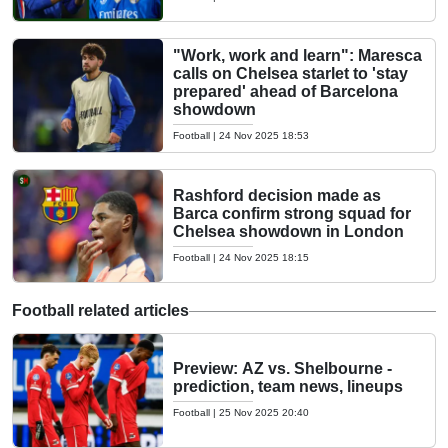
"Work, work and learn": Maresca
calls on Chelsea starlet to 'stay
prepared' ahead of Barcelona
showdown
Football
|
24 Nov 2025 18:53
Rashford decision made as
Barca confirm strong squad for
Chelsea showdown in London
Football
|
24 Nov 2025 18:15
Football related articles
Preview: AZ vs. Shelbourne -
prediction, team news, lineups
Football
|
25 Nov 2025 20:40