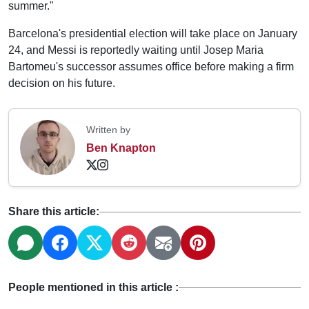
summer."
Barcelona's presidential election will take place on January
24, and Messi is reportedly waiting until Josep Maria
Bartomeu's successor assumes office before making a firm
decision on his future.
Written by
Ben Knapton
Share this article:
People mentioned in this article :