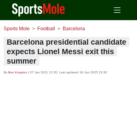
Sports Mole
Football
Barcelona
Barcelona presidential candidate
expects Lionel Messi exit this
summer
By
Ben Knapton
|
07 Jan 2021 12:30
, Last updated:
04 Jun 2025 23:30