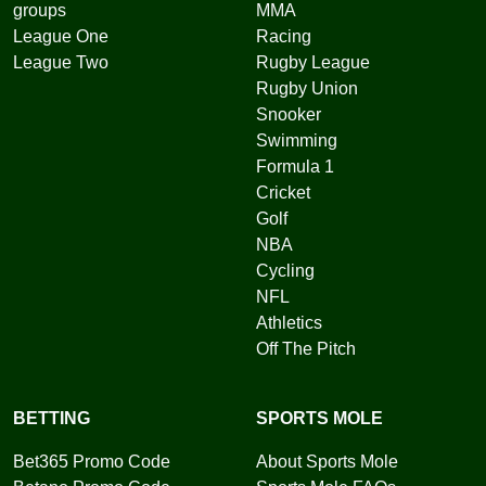
groups
MMA
League One
Racing
League Two
Rugby League
Rugby Union
Snooker
Swimming
Formula 1
Cricket
Golf
NBA
Cycling
NFL
Athletics
Off The Pitch
BETTING
SPORTS MOLE
Bet365 Promo Code
About Sports Mole