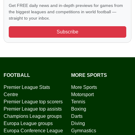
Get FREE daily news and in-depth previews for games from
the biggest leagues and competitions in world football —
straight to your inbox.
Subscribe
FOOTBALL
MORE SPORTS
Premier League Stats
More Sports
Centre
Motorsport
Premier League top scorers
Tennis
Premier League top assists
Boxing
Champions League groups
Darts
Europa League groups
Diving
Europa Conference League
Gymnastics