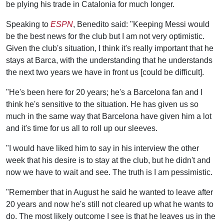
be plying his trade in Catalonia for much longer.
Speaking to
ESPN
, Benedito said: "Keeping Messi would
be the best news for the club but I am not very optimistic.
Given the club's situation, I think it's really important that he
stays at Barca, with the understanding that he understands
the next two years we have in front us [could be difficult].
"He's been here for 20 years; he's a Barcelona fan and I
think he's sensitive to the situation. He has given us so
much in the same way that Barcelona have given him a lot
and it's time for us all to roll up our sleeves.
"I would have liked him to say in his interview the other
week that his desire is to stay at the club, but he didn't and
now we have to wait and see. The truth is I am pessimistic.
"Remember that in August he said he wanted to leave after
20 years and now he's still not cleared up what he wants to
do. The most likely outcome I see is that he leaves us in the