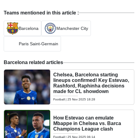
Teams mentioned in this article :
Barcelona
Manchester City
Paris Saint-Germain
Barcelona related articles
Chelsea, Barcelona starting
lineups confirmed! Key Estevao,
Rashford, Raphinha decisions
made for CL showdown
Football
|
25 Nov 2025 18:28
How Estevao can emulate
Mbappe in Chelsea vs. Barca
Champions League clash
Football
|
25 Nov 2025 06:14