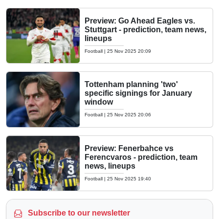
Preview: Go Ahead Eagles vs.
Stuttgart - prediction, team news,
lineups
Football
|
25 Nov 2025 20:09
Tottenham planning 'two'
specific signings for January
window
Football
|
25 Nov 2025 20:06
Preview: Fenerbahce vs
Ferencvaros - prediction, team
news, lineups
Football
|
25 Nov 2025 19:40
Subscribe to our newsletter