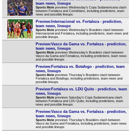
team news, lineups
Sports Mole
previews Wednesday's Copa Sudamericana clash
between Fortaleza and Corinthians, including predictions, team
news and possible lineups.
Preview:Internacional vs. Fortaleza - prediction,
team news, lineups
Sports Mole
previews Wednesday's Brasileiro clash between
Internacional and Fortaleza, including predictions, team news and
possible lineups.
Preview:Vasco da Gama vs. Fortaleza - prediction,
team news, lineups
Sports Mole
previews Wednesday's Brasileiro clash between
Vasco da Gama and Fortaleza, including predictions, team news
and possible lineups.
Preview:Fortaleza vs. Botafogo - prediction, team
news, lineups
Sports Mole
previews Thursday's Brasileiro clash between
Fortaleza and Botafogo, including predictions, team news and
possible lineups.
Preview:Fortaleza vs. LDU Quito - prediction, team
news, lineups
Sports Mole
previews Saturday's Copa Sudamericana clash
between Fortaleza and LDU Quito, including predictions, team
news and possible lineups.
Preview:Vasco da Gama vs. Fortaleza - prediction,
team news, lineups
Sports Mole
previews Thursday's Brasileiro clash between
Vasco da Gama and Fortaleza, including predictions, team news
and possible lineups.