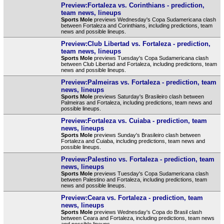
Preview:Fortaleza vs. Corinthians - prediction,
team news, lineups
Sports Mole
previews Wednesday's Copa Sudamericana clash
between Fortaleza and Corinthians, including predictions, team
news and possible lineups.
Preview:Club Libertad vs. Fortaleza - prediction,
team news, lineups
Sports Mole
previews Tuesday's Copa Sudamericana clash
between Club Libertad and Fortaleza, including predictions, team
news and possible lineups.
Preview:Palmeiras vs. Fortaleza - prediction, team
news, lineups
Sports Mole
previews Saturday's Brasileiro clash between
Palmeiras and Fortaleza, including predictions, team news and
possible lineups.
Preview:Fortaleza vs. Cuiaba - prediction, team
news, lineups
Sports Mole
previews Sunday's Brasileiro clash between
Fortaleza and Cuiaba, including predictions, team news and
possible lineups.
Preview:Palestino vs. Fortaleza - prediction, team
news, lineups
Sports Mole
previews Tuesday's Copa Sudamericana clash
between Palestino and Fortaleza, including predictions, team
news and possible lineups.
Preview:Ceara vs. Fortaleza - prediction, team
news, lineups
Sports Mole
previews Wednesday's Copa do Brasil clash
between Ceara and Fortaleza, including predictions, team news
and possible lineups.