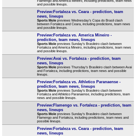
Flamengo and America Mineiro, including predictions, team news
and possible lineups.
Preview:Fortaleza vs. Ceara - prediction, team
news, lineups
Sports Mole
previews Wednesday's Copa do Brasil clash
between Fortaleza and Ceara, including predictions, team news
and possible lineups.
Preview:Fortaleza vs. America Mineiro -
prediction, team news, lineups
Sports Mole
previews Sunday's Brasileiro clash between
Fortaleza and America Mineiro, including predictions, team news
and possible lineups.
Preview:Avai vs. Fortaleza - prediction, team
news, lineups
Sports Mole
previews Thursday's Brasileiro clash between Avai
and Fortaleza, including predictions, team news and possible
lineups.
Preview:Fortaleza vs. Athletico Paranaense -
prediction, team news, lineups
Sports Mole
previews Sunday's Brasileiro clash between
Fortaleza and Athletico Paranaense, including predictions, team
news and possible lineups.
Preview:Flamengo vs. Fortaleza - prediction, team
news, lineups
Sports Mole
previews Sunday's Brasileiro clash between
Flamengo and Fortaleza, including predictions, team news and
possible lineups.
Preview:Fortaleza vs. Ceara - prediction, team
news, lineups