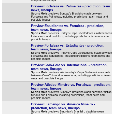
Preview:Fortaleza vs. Palmeiras - prediction, team
news, lineups
Sports Mole
previews Sunday's Brasileiro clash between
Fortaleza and Palmeiras, including predictions, team news and
possible lineups.
Preview:Estudiantes vs. Fortaleza - prediction,
team news, lineups
Sports Mole
previews Friday's Copa Libertadores clash between
Estudiantes and Fortaleza, including predictions, team news and
possible lineups.
Preview:Fortaleza vs. Estudiantes - prediction,
team news, lineups
Sports Mole
previews Friday's Copa Libertadores clash between
Fortaleza and Estudiantes, including predictions, team news and
possible lineups.
Preview:Colo-Colo vs. Internacional - prediction,
team news, lineups
Sports Mole
previews Wednesday's Copa Sudamericana clash
between Colo-Colo and Internacional, including predictions, team
news and possible lineups.
Preview:Atletico Mineiro vs. Fortaleza - prediction,
team news, lineups
Sports Mole
previews Sunday's Brasileiro clash between Atletico
Mineiro and Fortaleza, including predictions, team news and
possible lineups.
Preview:Flamengo vs. America Mineiro -
prediction, team news, lineups
Sports Mole
previews Saturday's Brasileiro clash between