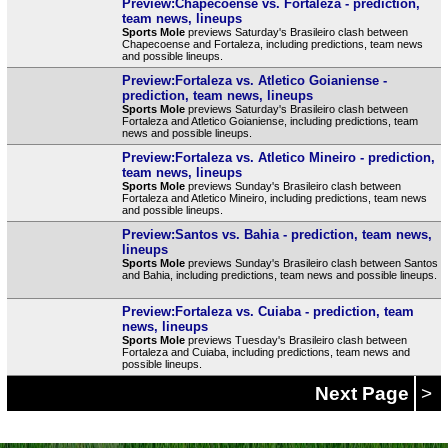
Preview:Chapecoense vs. Fortaleza - prediction,
team news, lineups
Sports Mole
previews Saturday's Brasileiro clash between
Chapecoense and Fortaleza, including predictions, team news
and possible lineups.
Preview:Fortaleza vs. Atletico Goianiense -
prediction, team news, lineups
Sports Mole
previews Saturday's Brasileiro clash between
Fortaleza and Atletico Goianiense, including predictions, team
news and possible lineups.
Preview:Fortaleza vs. Atletico Mineiro - prediction,
team news, lineups
Sports Mole
previews Sunday's Brasileiro clash between
Fortaleza and Atletico Mineiro, including predictions, team news
and possible lineups.
Preview:Santos vs. Bahia - prediction, team news,
lineups
Sports Mole
previews Sunday's Brasileiro clash between Santos
and Bahia, including predictions, team news and possible lineups.
Preview:Fortaleza vs. Cuiaba - prediction, team
news, lineups
Sports Mole
previews Tuesday's Brasileiro clash between
Fortaleza and Cuiaba, including predictions, team news and
possible lineups.
Next Page
>