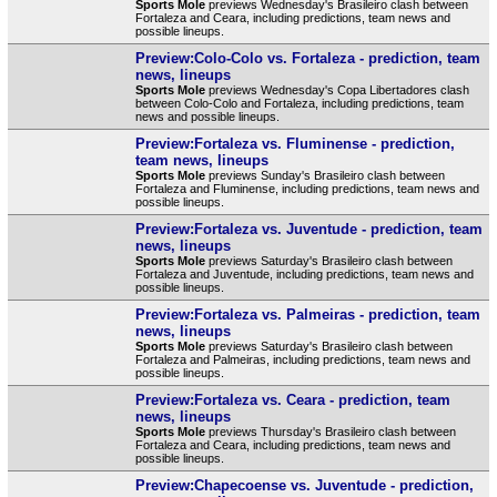
Sports Mole
previews Wednesday's Brasileiro clash between
Fortaleza and Ceara, including predictions, team news and
possible lineups.
Preview:Colo-Colo vs. Fortaleza - prediction, team
news, lineups
Sports Mole
previews Wednesday's Copa Libertadores clash
between Colo-Colo and Fortaleza, including predictions, team
news and possible lineups.
Preview:Fortaleza vs. Fluminense - prediction,
team news, lineups
Sports Mole
previews Sunday's Brasileiro clash between
Fortaleza and Fluminense, including predictions, team news and
possible lineups.
Preview:Fortaleza vs. Juventude - prediction, team
news, lineups
Sports Mole
previews Saturday's Brasileiro clash between
Fortaleza and Juventude, including predictions, team news and
possible lineups.
Preview:Fortaleza vs. Palmeiras - prediction, team
news, lineups
Sports Mole
previews Saturday's Brasileiro clash between
Fortaleza and Palmeiras, including predictions, team news and
possible lineups.
Preview:Fortaleza vs. Ceara - prediction, team
news, lineups
Sports Mole
previews Thursday's Brasileiro clash between
Fortaleza and Ceara, including predictions, team news and
possible lineups.
Preview:Chapecoense vs. Juventude - prediction,