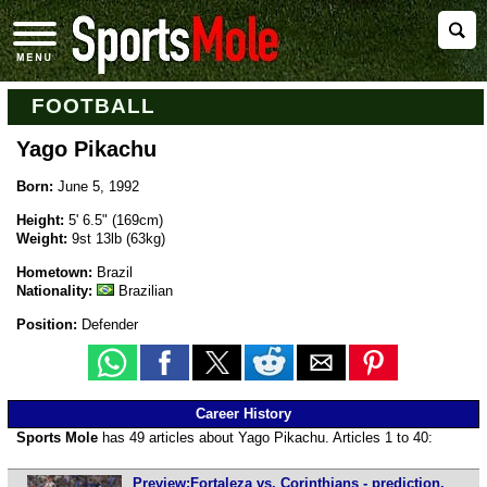
FOOTBALL
Yago Pikachu
Born:
June 5, 1992
Height:
5' 6.5" (169cm)
Weight:
9st 13lb (63kg)
Hometown:
Brazil
Nationality:
Brazilian
Position:
Defender
Career History
Sports Mole
has 49 articles about Yago Pikachu. Articles 1 to 40:
Preview:Fortaleza vs. Corinthians - prediction,