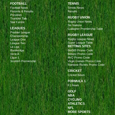
FOOTBALL
TENNIS
Football News
Tennis News
Fixtures & Results
Results
Previews
RUGBY UNION
Transfer Talk
Rugby Union News
Stat Centre
Six Nations
LEAGUES
Gallagher Premiership Table
Premier League
RUGBY LEAGUE
Championship
Rugby League News
League One
Super League Table
League Two
BETTING SITES
La Liga
Bundesliga
Bet365 Promo Code
Serie A
Betano Promo Code
Ligue 1
MrQ Promo Code
Scottish Premiership
Virgin Games Promo Code
Rainbow Riches Promo Code
CRICKET
Cricket News
FORMULA 1
F1 News
GOLF
NBA
CYCLING
ATHLETICS
NFL
MORE SPORTS