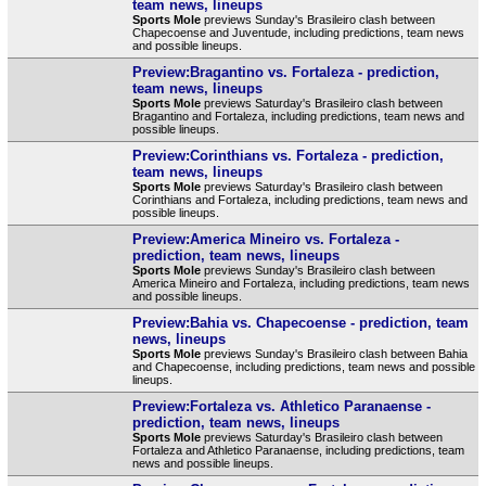
team news, lineups
Sports Mole
previews Sunday's Brasileiro clash between
Chapecoense and Juventude, including predictions, team news
and possible lineups.
Preview:Bragantino vs. Fortaleza - prediction,
team news, lineups
Sports Mole
previews Saturday's Brasileiro clash between
Bragantino and Fortaleza, including predictions, team news and
possible lineups.
Preview:Corinthians vs. Fortaleza - prediction,
team news, lineups
Sports Mole
previews Saturday's Brasileiro clash between
Corinthians and Fortaleza, including predictions, team news and
possible lineups.
Preview:America Mineiro vs. Fortaleza -
prediction, team news, lineups
Sports Mole
previews Sunday's Brasileiro clash between
America Mineiro and Fortaleza, including predictions, team news
and possible lineups.
Preview:Bahia vs. Chapecoense - prediction, team
news, lineups
Sports Mole
previews Sunday's Brasileiro clash between Bahia
and Chapecoense, including predictions, team news and possible
lineups.
Preview:Fortaleza vs. Athletico Paranaense -
prediction, team news, lineups
Sports Mole
previews Saturday's Brasileiro clash between
Fortaleza and Athletico Paranaense, including predictions, team
news and possible lineups.