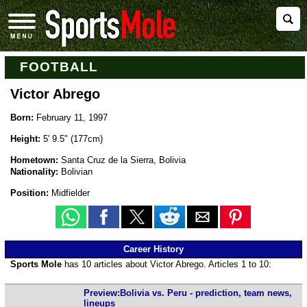
FOOTBALL
Victor Abrego
Born:
February 11, 1997
Height:
5' 9.5" (177cm)
Hometown:
Santa Cruz de la Sierra, Bolivia
Nationality:
Bolivian
Position:
Midfielder
Career History
Sports Mole
has 10 articles about Victor Abrego. Articles 1 to 10:
Preview:Bolivia vs. Peru - prediction, team news,
lineups