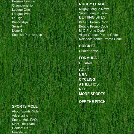
Premier League
RUGBY LEAGUE
Championship
Rugby League News
League One
Super League Table
League Two
BETTING SITES
La Liga
Bundesliga
Bet365 Promo Code
Serie A
Betano Promo Code
Ligue 1
MrQ Promo Code
Scottish Premiership
Virgin Games Promo Code
Rainbow Riches Promo Code
CRICKET
Cricket News
FORMULA 1
F1 News
GOLF
NBA
CYCLING
ATHLETICS
NFL
MORE SPORTS
OFF THE PITCH
SPORTS MOLE
About Sports Mole
Advertising
Sports Mole FAQs
Meet The Team
Contact Us
Newsletter