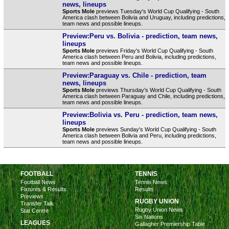
news, lineups
Sports Mole
previews Tuesday's World Cup Qualifying - South
America clash between Bolivia and Uruguay, including predictions,
team news and possible lineups.
Preview:Peru vs. Bolivia - prediction, team news,
lineups
Sports Mole
previews Friday's World Cup Qualifying - South
America clash between Peru and Bolivia, including predictions,
team news and possible lineups.
Preview:Paraguay vs. Chile - prediction, team
news, lineups
Sports Mole
previews Thursday's World Cup Qualifying - South
America clash between Paraguay and Chile, including predictions,
team news and possible lineups.
Preview:Bolivia vs. Peru - prediction, team news,
lineups
Sports Mole
previews Sunday's World Cup Qualifying - South
America clash between Bolivia and Peru, including predictions,
team news and possible lineups.
FOOTBALL
TENNIS
Football News
Tennis News
Fixtures & Results
Results
Previews
RUGBY UNION
Transfer Talk
Rugby Union News
Stat Centre
Six Nations
LEAGUES
Gallagher Premiership Table