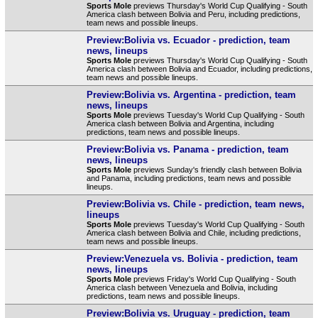
Sports Mole
previews Thursday's World Cup Qualifying - South
America clash between Bolivia and Peru, including predictions,
team news and possible lineups.
Preview:Bolivia vs. Ecuador - prediction, team
news, lineups
Sports Mole
previews Thursday's World Cup Qualifying - South
America clash between Bolivia and Ecuador, including predictions,
team news and possible lineups.
Preview:Bolivia vs. Argentina - prediction, team
news, lineups
Sports Mole
previews Tuesday's World Cup Qualifying - South
America clash between Bolivia and Argentina, including
predictions, team news and possible lineups.
Preview:Bolivia vs. Panama - prediction, team
news, lineups
Sports Mole
previews Sunday's friendly clash between Bolivia
and Panama, including predictions, team news and possible
lineups.
Preview:Bolivia vs. Chile - prediction, team news,
lineups
Sports Mole
previews Tuesday's World Cup Qualifying - South
America clash between Bolivia and Chile, including predictions,
team news and possible lineups.
Preview:Venezuela vs. Bolivia - prediction, team
news, lineups
Sports Mole
previews Friday's World Cup Qualifying - South
America clash between Venezuela and Bolivia, including
predictions, team news and possible lineups.
Preview:Bolivia vs. Uruguay - prediction, team