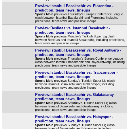
Preview:Istanbul Basaksehir vs. Fiorentina -
prediction, team news, lineups
Sports Mole
previews Thursday's Europa Conference League
clash between Istanbul Basaksehir and Fiorentina, including
predictions, team news and possible lineups.
Preview:Besiktas vs. Istanbul Basaksehir -
prediction, team news, lineups
Sports Mole
previews Monday's Turkish Super Lig clash
between Besiktas and Istanbul Basaksehir, including predictions,
team news and possible lineups.
Preview:Istanbul Basaksehir vs. Royal Antwerp -
prediction, team news, lineups
Sports Mole
previews Thursday's Europa Conference League
clash between Istanbul Basaksehir and Royal Antwerp, including
predictions, team news and possible lineups.
Preview:Istanbul Basaksehir vs. Trabzonspor -
prediction, team news, lineups
Sports Mole
previews Sunday's Turkish Super Lig clash
between Istanbul Basaksehir and Trabzonspor, including
predictions, team news and possible lineups.
Preview:Istanbul Basaksehir vs. Galatasaray -
prediction, team news, lineups
Sports Mole
previews Saturday's Turkish Super Lig clash
between Istanbul Basaksehir and Galatasaray, including
predictions, team news and possible lineups.
Preview:Istanbul Basaksehir vs. Hatayspor -
prediction, team news, lineups
Sports Mole
previews Sunday's Turkish Super Lig clash
between Istanbul Basaksehir and Hatayspor, including