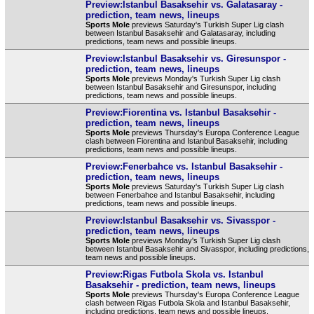
Preview:Istanbul Basaksehir vs. Galatasaray -
prediction, team news, lineups
Sports Mole
previews Saturday's Turkish Super Lig clash
between Istanbul Basaksehir and Galatasaray, including
predictions, team news and possible lineups.
Preview:Istanbul Basaksehir vs. Giresunspor -
prediction, team news, lineups
Sports Mole
previews Monday's Turkish Super Lig clash
between Istanbul Basaksehir and Giresunspor, including
predictions, team news and possible lineups.
Preview:Fiorentina vs. Istanbul Basaksehir -
prediction, team news, lineups
Sports Mole
previews Thursday's Europa Conference League
clash between Fiorentina and Istanbul Basaksehir, including
predictions, team news and possible lineups.
Preview:Fenerbahce vs. Istanbul Basaksehir -
prediction, team news, lineups
Sports Mole
previews Saturday's Turkish Super Lig clash
between Fenerbahce and Istanbul Basaksehir, including
predictions, team news and possible lineups.
Preview:Istanbul Basaksehir vs. Sivasspor -
prediction, team news, lineups
Sports Mole
previews Monday's Turkish Super Lig clash
between Istanbul Basaksehir and Sivasspor, including predictions,
team news and possible lineups.
Preview:Rigas Futbola Skola vs. Istanbul
Basaksehir - prediction, team news, lineups
Sports Mole
previews Thursday's Europa Conference League
clash between Rigas Futbola Skola and Istanbul Basaksehir,
including predictions, team news and possible lineups.