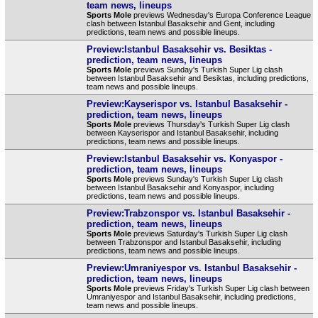
team news, lineups
Sports Mole
previews Wednesday's Europa Conference League
clash between Istanbul Basaksehir and Gent, including
predictions, team news and possible lineups.
Preview:Istanbul Basaksehir vs. Besiktas -
prediction, team news, lineups
Sports Mole
previews Sunday's Turkish Super Lig clash
between Istanbul Basaksehir and Besiktas, including predictions,
team news and possible lineups.
Preview:Kayserispor vs. Istanbul Basaksehir -
prediction, team news, lineups
Sports Mole
previews Thursday's Turkish Super Lig clash
between Kayserispor and Istanbul Basaksehir, including
predictions, team news and possible lineups.
Preview:Istanbul Basaksehir vs. Konyaspor -
prediction, team news, lineups
Sports Mole
previews Sunday's Turkish Super Lig clash
between Istanbul Basaksehir and Konyaspor, including
predictions, team news and possible lineups.
Preview:Trabzonspor vs. Istanbul Basaksehir -
prediction, team news, lineups
Sports Mole
previews Saturday's Turkish Super Lig clash
between Trabzonspor and Istanbul Basaksehir, including
predictions, team news and possible lineups.
Preview:Umraniyespor vs. Istanbul Basaksehir -
prediction, team news, lineups
Sports Mole
previews Friday's Turkish Super Lig clash between
Umraniyespor and Istanbul Basaksehir, including predictions,
team news and possible lineups.