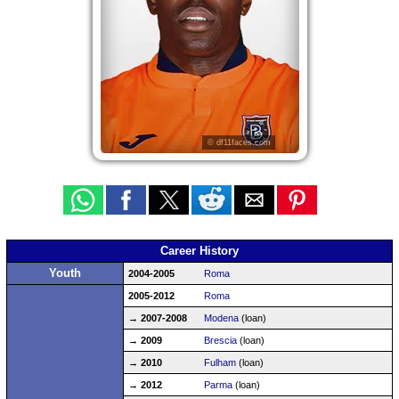
© df11faces.com
Career History
Youth
2004-2005
Roma
2005-2012
Roma
→ 2007-2008
Modena
(loan)
→ 2009
Brescia
(loan)
→ 2010
Fulham
(loan)
→ 2012
Parma
(loan)