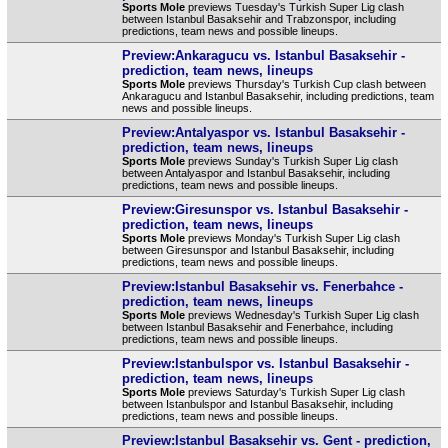
Sports Mole
previews Tuesday's Turkish Super Lig clash
between Istanbul Basaksehir and Trabzonspor, including
predictions, team news and possible lineups.
Preview:Ankaragucu vs. Istanbul Basaksehir -
prediction, team news, lineups
Sports Mole
previews Thursday's Turkish Cup clash between
Ankaragucu and Istanbul Basaksehir, including predictions, team
news and possible lineups.
Preview:Antalyaspor vs. Istanbul Basaksehir -
prediction, team news, lineups
Sports Mole
previews Sunday's Turkish Super Lig clash
between Antalyaspor and Istanbul Basaksehir, including
predictions, team news and possible lineups.
Preview:Giresunspor vs. Istanbul Basaksehir -
prediction, team news, lineups
Sports Mole
previews Monday's Turkish Super Lig clash
between Giresunspor and Istanbul Basaksehir, including
predictions, team news and possible lineups.
Preview:Istanbul Basaksehir vs. Fenerbahce -
prediction, team news, lineups
Sports Mole
previews Wednesday's Turkish Super Lig clash
between Istanbul Basaksehir and Fenerbahce, including
predictions, team news and possible lineups.
Preview:Istanbulspor vs. Istanbul Basaksehir -
prediction, team news, lineups
Sports Mole
previews Saturday's Turkish Super Lig clash
between Istanbulspor and Istanbul Basaksehir, including
predictions, team news and possible lineups.
Preview:Istanbul Basaksehir vs. Gent - prediction,