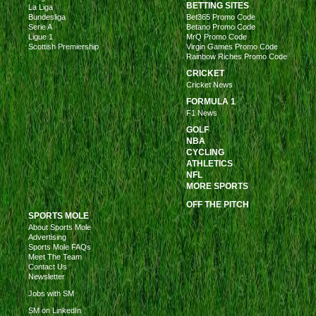
BETTING SITES
La Liga
Bundesliga
Bet365 Promo Code
Serie A
Betano Promo Code
Ligue 1
MrQ Promo Code
Scottish Premiership
Virgin Games Promo Code
Rainbow Riches Promo Code
CRICKET
Cricket News
FORMULA 1
F1 News
GOLF
NBA
CYCLING
ATHLETICS
NFL
MORE SPORTS
OFF THE PITCH
SPORTS MOLE
About Sports Mole
Advertising
Sports Mole FAQs
Meet The Team
Contact Us
Newsletter
Jobs with SM
SM on LinkedIn