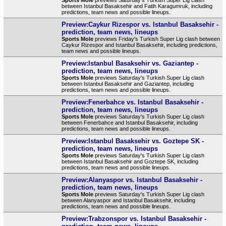
between Istanbul Basaksehir and Fatih Karagumruk, including
predictions, team news and possible lineups.
Preview:Caykur Rizespor vs. Istanbul Basaksehir -
prediction, team news, lineups
Sports Mole
previews Friday's Turkish Super Lig clash between
Caykur Rizespor and Istanbul Basaksehir, including predictions,
team news and possible lineups.
Preview:Istanbul Basaksehir vs. Gaziantep -
prediction, team news, lineups
Sports Mole
previews Saturday's Turkish Super Lig clash
between Istanbul Basaksehir and Gaziantep, including
predictions, team news and possible lineups.
Preview:Fenerbahce vs. Istanbul Basaksehir -
prediction, team news, lineups
Sports Mole
previews Saturday's Turkish Super Lig clash
between Fenerbahce and Istanbul Basaksehir, including
predictions, team news and possible lineups.
Preview:Istanbul Basaksehir vs. Goztepe SK -
prediction, team news, lineups
Sports Mole
previews Saturday's Turkish Super Lig clash
between Istanbul Basaksehir and Goztepe SK, including
predictions, team news and possible lineups.
Preview:Alanyaspor vs. Istanbul Basaksehir -
prediction, team news, lineups
Sports Mole
previews Saturday's Turkish Super Lig clash
between Alanyaspor and Istanbul Basaksehir, including
predictions, team news and possible lineups.
Preview:Trabzonspor vs. Istanbul Basaksehir -