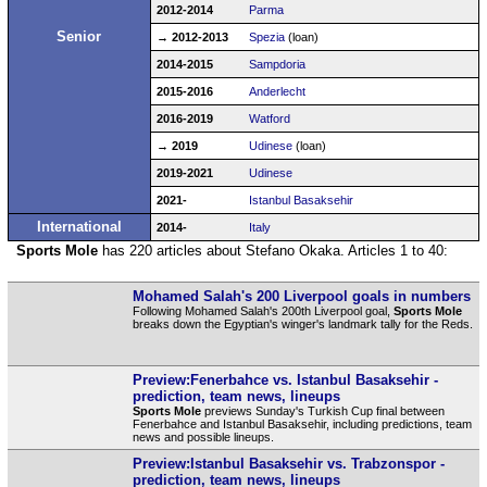
2012-2014
Parma
Senior
→ 2012-2013
Spezia
(loan)
2014-2015
Sampdoria
2015-2016
Anderlecht
2016-2019
Watford
→ 2019
Udinese
(loan)
2019-2021
Udinese
2021-
Istanbul Basaksehir
International
2014-
Italy
Sports Mole
has 220 articles about Stefano Okaka. Articles 1 to 40:
Mohamed Salah's 200 Liverpool goals in numbers
Following Mohamed Salah's 200th Liverpool goal,
Sports Mole
breaks down the Egyptian's winger's landmark tally for the Reds.
Preview:Fenerbahce vs. Istanbul Basaksehir -
prediction, team news, lineups
Sports Mole
previews Sunday's Turkish Cup final between
Fenerbahce and Istanbul Basaksehir, including predictions, team
news and possible lineups.
Preview:Istanbul Basaksehir vs. Trabzonspor -
prediction, team news, lineups