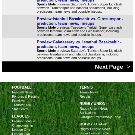
prediction, team news, lineups
Sports Mole
previews Saturday's Turkish Super Lig clash
between Trabzonspor and Istanbul Basaksehir, including
predictions, team news and possible lineups.
Preview:Istanbul Basaksehir vs. Giresunspor -
prediction, team news, lineups
Sports Mole
previews Tuesday's Turkish Super Lig clash
between Istanbul Basaksehir and Giresunspor, including
predictions, team news and possible lineups.
Preview:Galatasaray vs. Istanbul Basaksehir -
prediction, team news, lineups
Sports Mole
previews Saturday's Turkish Super Lig clash
between Galatasaray and Istanbul Basaksehir, including
predictions, team news and possible lineups.
Next Page
>
FOOTBALL
TENNIS
Football News
Tennis News
Fixtures & Results
Results
Previews
RUGBY UNION
Transfer Talk
Rugby Union News
Stat Centre
Six Nations
LEAGUES
Gallagher Premiership Table
Premier League
RUGBY LEAGUE
Championship
Rugby League News
League One
Super League Table
League Two