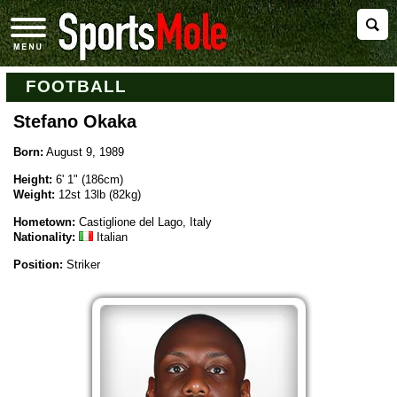
FOOTBALL
Stefano Okaka
Born:
August 9, 1989
Height:
6' 1" (186cm)
Weight:
12st 13lb (82kg)
Hometown:
Castiglione del Lago, Italy
Nationality:
Italian
Position:
Striker