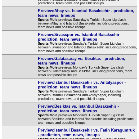
predictions, team news and possible lineups.
Preview:Altay vs. Istanbul Basaksehir - prediction,
team news, lineups
Sports Mole
previews Saturday's Turkish Super Lig clash
between Altay and Istanbul Basaksehir, including predictions,
team news and possible lineups.
Preview:Sivasspor vs. Istanbul Basaksehir -
prediction, team news, lineups
Sports Mole
previews Sunday's Turkish Super Lig clash
between Sivasspor and Istanbul Basaksehir, including predictions,
team news and possible lineups.
Preview:Galatasaray vs. Besiktas - prediction,
team news, lineups
Sports Mole
previews Monday's Turkish Super Lig clash
between Galatasaray and Besiktas, including predictions, team
news and possible lineups.
Preview:Istanbul Basaksehir vs. Antalyaspor -
prediction, team news, lineups
Sports Mole
previews Sunday's Turkish Super Lig clash
between Istanbul Basaksehir and Antalyaspor, including
predictions, team news and possible lineups.
Preview:Besiktas vs. Istanbul Basaksehir -
prediction, team news, lineups
Sports Mole
previews Monday's Turkish Super Lig clash
between Besiktas and Istanbul Basaksehir, including predictions,
team news and possible lineups.
Preview:Istanbul Basaksehir vs. Fatih Karagumruk
- prediction, team news, lineups
Sports Mole
previews Saturday's Turkish Super Lig clash