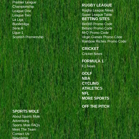
Premier League
RUGBY LEAGUE
Championship
Rugby League News
League One
Super League Table
League Two
BETTING SITES
La Liga
Bundesliga
Bet365 Promo Code
Serie A
Betano Promo Code
Ligue 1
MrQ Promo Code
Scottish Premiership
Virgin Games Promo Code
Rainbow Riches Promo Code
CRICKET
Cricket News
FORMULA 1
F1 News
GOLF
NBA
CYCLING
ATHLETICS
NFL
MORE SPORTS
OFF THE PITCH
SPORTS MOLE
About Sports Mole
Advertising
Sports Mole FAQs
Meet The Team
Contact Us
Newsletter