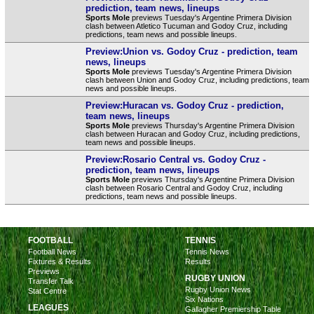
prediction, team news, lineups
Sports Mole
previews Tuesday's Argentine Primera Division
clash between Atletico Tucuman and Godoy Cruz, including
predictions, team news and possible lineups.
Preview:Union vs. Godoy Cruz - prediction, team
news, lineups
Sports Mole
previews Tuesday's Argentine Primera Division
clash between Union and Godoy Cruz, including predictions, team
news and possible lineups.
Preview:Huracan vs. Godoy Cruz - prediction,
team news, lineups
Sports Mole
previews Thursday's Argentine Primera Division
clash between Huracan and Godoy Cruz, including predictions,
team news and possible lineups.
Preview:Rosario Central vs. Godoy Cruz -
prediction, team news, lineups
Sports Mole
previews Thursday's Argentine Primera Division
clash between Rosario Central and Godoy Cruz, including
predictions, team news and possible lineups.
FOOTBALL
TENNIS
Football News
Tennis News
Fixtures & Results
Results
Previews
RUGBY UNION
Transfer Talk
Rugby Union News
Stat Centre
Six Nations
LEAGUES
Gallagher Premiership Table