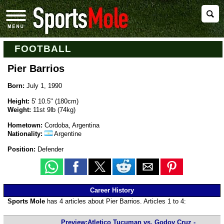
FOOTBALL
Pier Barrios
Born:
July 1, 1990
Height:
5' 10.5" (180cm)
Weight:
11st 9lb (74kg)
Hometown:
Cordoba, Argentina
Nationality:
Argentine
Position:
Defender
Career History
Sports Mole
has 4 articles about Pier Barrios. Articles 1 to 4:
Preview:Atletico Tucuman vs. Godoy Cruz -