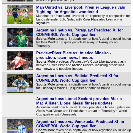
Man United vs. Liverpool: Premier League rivals
'fighting' for Argentine wonderkid
Manchester United and Liverpool are reportedly in competition for
Lanus defender Julio Soler, with River Plate also keen on his
signature.
Argentina lineup vs. Paraguay: Predicted XI for
CONMEBOL World Cup qualifier
Sports Mole
takes an in-depth look at how Argentina could line up
for their World Cup qualifying clash away to Paraguay on
Thursday.
Preview:River Plate vs. Atletico Mineiro -
prediction, team news, lineups
Sports Mole
previews Wednesday's Copa Libertadores clash
between River Plate and Atletico Mineiro, including predictions,
team news and possible lineups.
Argentina lineup vs. Bolivia: Predicted XI for
CONMEBOL World Cup qualifier
Sports Mole
takes an in-depth look at how Argentina could line up
for Tuesday's World Cup qualifier at home to Bolivia.
Argentina boss Lionel Scaloni provides Alexis
Mac Allister, Lionel Messi fitness updates
Argentina head coach Lionel Scaloni provides a fitness update on
Alexis Mac Allister and Lionel Messi ahead of Thursday's World
Cup qualifier with Venezuela.
Argentina lineup vs. Venezuela: Predicted XI for
CONMEBOL World Cup qualifier
Sports Mole
takes an in-depth look at how Argentina could line up