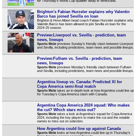
for Thursday's World Cup qualifier away in Venezuela.
Brighton's Fabian Hurzeler explains why Valentin
Barco has joined Sevilla on loan
Brighton & Hove Albion head coach Fabian Hurzeler explains why
Valentin Barco has been allowed to join Sevilla on loan for the
2024-25 season.
Preview:Liverpool vs. Sevilla - prediction, team
news, lineups
Sports Mole
previews Sunday's friendly clash between Liverpool
and Sevilla, including predictions, team news and possible lineups.
Preview:Fulham vs. Sevilla - prediction, team
news, lineups
Sports Mole
previews Monday's friendly clash between Fulham
and Sevilla, including predictions, team news and possible lineups.
Argentina lineup vs. Canada: Predicted XI for
Copa America semi-final match
Sports Mole
takes an in-depth look at how Argentina could line up
for Tuesday's Copa America clash with Canada.
Argentina Copa America 2024 squad: Who makes
the cut? Which stars miss out?
Sports Mole
takes a look at Argentina's squad for Copa America
2024, including the key players to make the cut and the notable
names to miss out on selection.
How Argentina could line up against Canada
Sports Mole
looks at how Argentina could line up in Thursday's