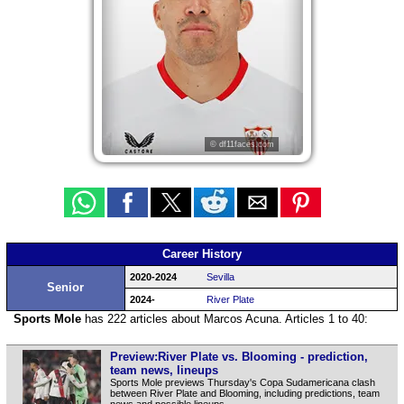
© df11faces.com
Career History
2020-2024
Sevilla
Senior
2024-
River Plate
Sports Mole
has 222 articles about Marcos Acuna. Articles 1 to 40:
Preview:River Plate vs. Blooming - prediction,
team news, lineups
Sports Mole previews Thursday's Copa Sudamericana clash
between River Plate and Blooming, including predictions, team
news and possible lineups.