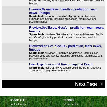
Madrid and Sevilla, including predictions, team news and possible
lineups.
Preview:Granada vs. Sevilla - prediction, team
news, lineups
Sports Mole
previews Tuesday's La Liga clash between
Granada and Sevilla, including predictions, team news and
possible lineups.
Preview:Sevilla vs. Getafe - prediction, team news,
lineups
Sports Mole
previews Saturday's La Liga clash between Sevilla
and Getafe, including predictions, team news and possible
lineups.
Preview:Lens vs. Sevilla - prediction, team news,
lineups
Sports Mole
previews Tuesday's Champions League clash
between Lens and Sevilla, including predictions, team news and
possible lineups.
How Argentina could line up against Brazil
Sports Mole
looks at how Argentina could line up in Tuesday's
2026 World Cup qualifier with Brazil.
Next Page
>
FOOTBALL
TENNIS
Football News
Tennis News