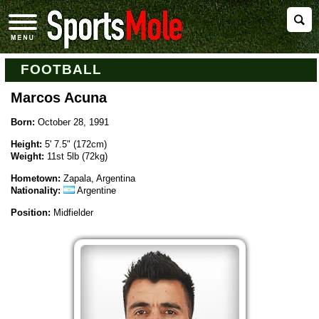
FOOTBALL
Marcos Acuna
Born:
October 28, 1991
Height:
5' 7.5" (172cm)
Weight:
11st 5lb (72kg)
Hometown:
Zapala, Argentina
Nationality:
Argentine
Position:
Midfielder