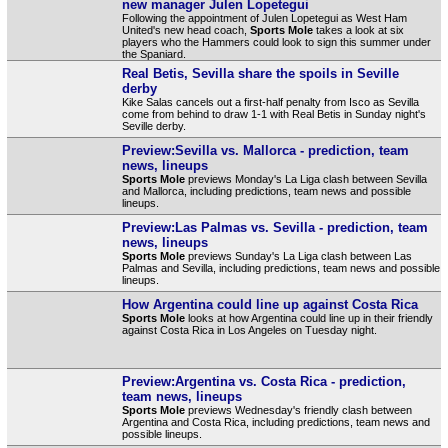
new manager Julen Lopetegui
Following the appointment of Julen Lopetegui as West Ham
United's new head coach,
Sports Mole
takes a look at six
players who the Hammers could look to sign this summer under
the Spaniard.
Real Betis, Sevilla share the spoils in Seville
derby
Kike Salas cancels out a first-half penalty from Isco as Sevilla
come from behind to draw 1-1 with Real Betis in Sunday night's
Seville derby.
Preview:Sevilla vs. Mallorca - prediction, team
news, lineups
Sports Mole
previews Monday's La Liga clash between Sevilla
and Mallorca, including predictions, team news and possible
lineups.
Preview:Las Palmas vs. Sevilla - prediction, team
news, lineups
Sports Mole
previews Sunday's La Liga clash between Las
Palmas and Sevilla, including predictions, team news and possible
lineups.
How Argentina could line up against Costa Rica
Sports Mole
looks at how Argentina could line up in their friendly
against Costa Rica in Los Angeles on Tuesday night.
Preview:Argentina vs. Costa Rica - prediction,
team news, lineups
Sports Mole
previews Wednesday's friendly clash between
Argentina and Costa Rica, including predictions, team news and
possible lineups.