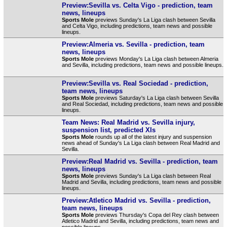
Preview:Sevilla vs. Celta Vigo - prediction, team
news, lineups
Sports Mole
previews Sunday's La Liga clash between Sevilla
and Celta Vigo, including predictions, team news and possible
lineups.
Preview:Almeria vs. Sevilla - prediction, team
news, lineups
Sports Mole
previews Monday's La Liga clash between Almeria
and Sevilla, including predictions, team news and possible lineups.
Preview:Sevilla vs. Real Sociedad - prediction,
team news, lineups
Sports Mole
previews Saturday's La Liga clash between Sevilla
and Real Sociedad, including predictions, team news and possible
lineups.
Team News: Real Madrid vs. Sevilla injury,
suspension list, predicted XIs
Sports Mole
rounds up all of the latest injury and suspension
news ahead of Sunday's La Liga clash between Real Madrid and
Sevilla.
Preview:Real Madrid vs. Sevilla - prediction, team
news, lineups
Sports Mole
previews Sunday's La Liga clash between Real
Madrid and Sevilla, including predictions, team news and possible
lineups.
Preview:Atletico Madrid vs. Sevilla - prediction,
team news, lineups
Sports Mole
previews Thursday's Copa del Rey clash between
Atletico Madrid and Sevilla, including predictions, team news and
possible lineups.