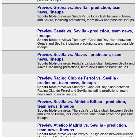
Preview:Girona vs. Sevilla - prediction, team
news, lineups
Sports Mole
previews Sunday's La Liga clash between Girona
and Sevilla, including predictions, team news and possible lineups.
Preview:Getafe vs. Sevilla - prediction, team news,
lineups
Sports Mole
previews Tuesday's Copa del Rey clash between
Getafe and Sevilla, including predictions, team news and possible
lineups.
Preview:Sevilla vs. Alaves - prediction, team
news, lineups
Sports Mole
previews Friday's La Liga clash between Sevilla and
Alaves, including predictions, team news and possible lineups.
Preview:Racing Club de Ferrol vs. Sevilla -
prediction, team news, lineups
Sports Mole
previews Sunday's Copa del Rey clash between
Racing Club de Ferrol and Sevilla, including predictions, team
news and possible lineups.
Preview:Sevilla vs. Athletic Bilbao - prediction,
team news, lineups
Sports Mole
previews Thursday's La Liga clash between Sevilla
and Athletic Bilbao, including predictions, team news and possible
lineups.
Preview:Atletico Madrid vs. Sevilla - prediction,
team news, lineups
Sports Mole
previews Saturday's La Liga clash between Atletico