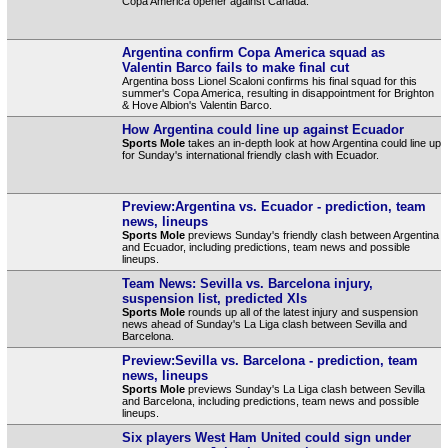
Copa America opener against Canada.
Argentina confirm Copa America squad as
Valentin Barco fails to make final cut
Argentina boss Lionel Scaloni confirms his final squad for this
summer's Copa America, resulting in disappointment for Brighton
& Hove Albion's Valentin Barco.
How Argentina could line up against Ecuador
Sports Mole
takes an in-depth look at how Argentina could line up
for Sunday's international friendly clash with Ecuador.
Preview:Argentina vs. Ecuador - prediction, team
news, lineups
Sports Mole
previews Sunday's friendly clash between Argentina
and Ecuador, including predictions, team news and possible
lineups.
Team News: Sevilla vs. Barcelona injury,
suspension list, predicted XIs
Sports Mole
rounds up all of the latest injury and suspension
news ahead of Sunday's La Liga clash between Sevilla and
Barcelona.
Preview:Sevilla vs. Barcelona - prediction, team
news, lineups
Sports Mole
previews Sunday's La Liga clash between Sevilla
and Barcelona, including predictions, team news and possible
lineups.
Six players West Ham United could sign under