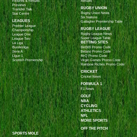
Fixtures & Results
Results
Previews
RUGBY UNION
Transfer Talk
Rugby Union News
Stat Centre
Six Nations
LEAGUES
Gallagher Premiership Table
Premier League
RUGBY LEAGUE
Championship
Rugby League News
League One
Super League Table
League Two
BETTING SITES
La Liga
Bundesliga
Bet365 Promo Code
Serie A
Betano Promo Code
Ligue 1
MrQ Promo Code
Scottish Premiership
Virgin Games Promo Code
Rainbow Riches Promo Code
CRICKET
Cricket News
FORMULA 1
F1 News
GOLF
NBA
CYCLING
ATHLETICS
NFL
MORE SPORTS
OFF THE PITCH
SPORTS MOLE