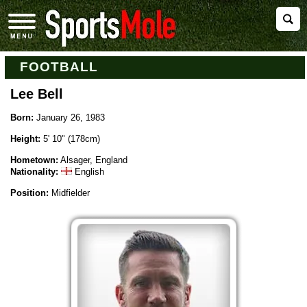
FOOTBALL
Lee Bell
Born:
January 26, 1983
Height:
5' 10" (178cm)
Hometown:
Alsager, England
Nationality:
English
Position:
Midfielder