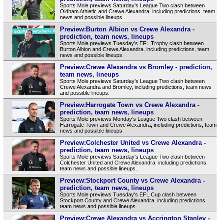
Sports Mole previews Saturday's League Two clash between
Oldham Athletic and Crewe Alexandra, including predictions, team
news and possible lineups.
Preview:Burton Albion vs Crewe Alexandra -
prediction, team news, lineups
Sports Mole previews Tuesday's EFL Trophy clash between
Burton Albion and Crewe Alexandra, including predictions, team
news and possible lineups.
Preview:Crewe Alexandra vs Bromley - prediction,
team news, lineups
Sports Mole previews Saturday's League Two clash between
Crewe Alexandra and Bromley, including predictions, team news
and possible lineups.
Preview:Harrogate Town vs Crewe Alexandra -
prediction, team news, lineups
Sports Mole previews Monday's League Two clash between
Harrogate Town and Crewe Alexandra, including predictions, team
news and possible lineups.
Preview:Colchester United vs Crewe Alexandra -
prediction, team news, lineups
Sports Mole previews Saturday's League Two clash between
Colchester United and Crewe Alexandra, including predictions,
team news and possible lineups.
Preview:Stockport County vs Crewe Alexandra -
prediction, team news, lineups
Sports Mole previews Tuesday's EFL Cup clash between
Stockport County and Crewe Alexandra, including predictions,
team news and possible lineups.
Preview:Crewe Alexandra vs Accrington Stanley -