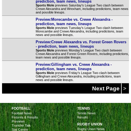
prediction, team news, lineups
Sports Mole
previews Saturday's League Two clash between
Crewe Alexandra and Wrexham, including predictions, team news
and possible lineups.
Preview:Morecambe vs. Crewe Alexandra -
prediction, team news, lineups
Sports Mole
previews Tuesday's League Two clash between
Morecambe and Crewe Alexandra, including predictions, team
news and possible lineups.
Preview:Crewe Alexandra vs. Forest Green Rovers
- prediction, team news, lineups
Sports Mole
previews Monday's League Two clash between
Crewe Alexandra and Forest Green Rovers, including predictions,
team news and possible lineups.
Preview:Gillingham vs. Crewe Alexandra -
prediction, team news, lineups
Sports Mole
previews Friday's League Two clash between
Gillingham and Crewe Alexandra, including predictions, team
news and possible lineups.
Next Page
>
FOOTBALL
TENNIS
Football News
Tennis News
Fixtures & Results
Results
Previews
RUGBY UNION
Transfer Talk
Rugby Union News
Stat Centre