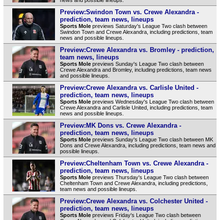
Preview:Swindon Town vs. Crewe Alexandra -
prediction, team news, lineups
Sports Mole
previews Saturday's League Two clash between
Swindon Town and Crewe Alexandra, including predictions, team
news and possible lineups.
Preview:Crewe Alexandra vs. Bromley - prediction,
team news, lineups
Sports Mole
previews Sunday's League Two clash between
Crewe Alexandra and Bromley, including predictions, team news
and possible lineups.
Preview:Crewe Alexandra vs. Carlisle United -
prediction, team news, lineups
Sports Mole
previews Wednesday's League Two clash between
Crewe Alexandra and Carlisle United, including predictions, team
news and possible lineups.
Preview:MK Dons vs. Crewe Alexandra -
prediction, team news, lineups
Sports Mole
previews Sunday's League Two clash between MK
Dons and Crewe Alexandra, including predictions, team news and
possible lineups.
Preview:Cheltenham Town vs. Crewe Alexandra -
prediction, team news, lineups
Sports Mole
previews Thursday's League Two clash between
Cheltenham Town and Crewe Alexandra, including predictions,
team news and possible lineups.
Preview:Crewe Alexandra vs. Colchester United -
prediction, team news, lineups
Sports Mole
previews Friday's League Two clash between