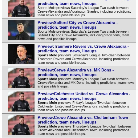
prediction, team news, lineups
Sports Mole previews Saturday's League Two clash between
Crewe Alexandra and Accrington Stanley, including predictions,
team news and possible lineups.
Preview:Salford City vs Crewe Alexandra -
prediction, team news, lineups
Sports Mole previews Saturday's League Two clash between
Salford City and Crewe Alexandra, including predictions, team
news and possible lineups.
Preview:Tranmere Rovers vs. Crewe Alexandra -
prediction, team news, lineups
Sports Mole
previews Saturday's League Two clash between
Tranmere Rovers and Crewe Alexandra, including predictions,
team news and possible lineups.
Preview:Crewe Alexandra vs. MK Dons -
prediction, team news, lineups
Sports Mole
previews Monday's League Two clash between
Crewe Alexandra and MK Dons, including predictions, team news
and possible lineups.
Preview:Colchester United vs. Crewe Alexandra -
prediction, team news, lineups
Sports Mole
previews Friday's League Two clash between
Colchester United and Crewe Alexandra, including predictions,
team news and possible lineups.
Preview:Crewe Alexandra vs. Cheltenham Town -
prediction, team news, lineups
Sports Mole
previews Thursday's League Two clash between
Crewe Alexandra and Cheltenham Town, including predictions,
team news and possible lineups.