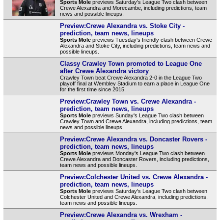
Sports Mole
previews Saturday's League Two clash between
Crewe Alexandra and Morecambe, including predictions, team
news and possible lineups.
Preview:Crewe Alexandra vs. Stoke City -
prediction, team news, lineups
Sports Mole
previews Tuesday's friendly clash between Crewe
Alexandra and Stoke City, including predictions, team news and
possible lineups.
Classy Crawley Town promoted to League One
after Crewe Alexandra victory
Crawley Town beat Crewe Alexandra 2-0 in the League Two
playoff final at Wembley Stadium to earn a place in League One
for the first time since 2015.
Preview:Crawley Town vs. Crewe Alexandra -
prediction, team news, lineups
Sports Mole
previews Sunday's League Two clash between
Crawley Town and Crewe Alexandra, including predictions, team
news and possible lineups.
Preview:Crewe Alexandra vs. Doncaster Rovers -
prediction, team news, lineups
Sports Mole
previews Monday's League Two clash between
Crewe Alexandra and Doncaster Rovers, including predictions,
team news and possible lineups.
Preview:Colchester United vs. Crewe Alexandra -
prediction, team news, lineups
Sports Mole
previews Saturday's League Two clash between
Colchester United and Crewe Alexandra, including predictions,
team news and possible lineups.
Preview:Crewe Alexandra vs. Wrexham -