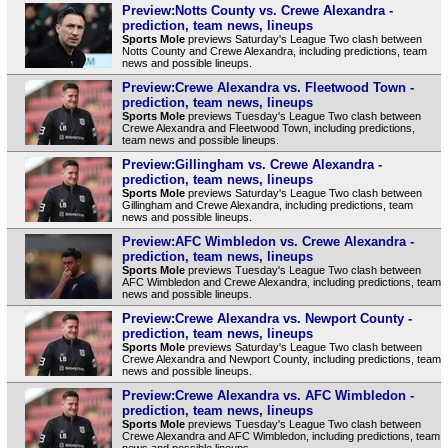
Preview:Notts County vs. Crewe Alexandra -
prediction, team news, lineups
Sports Mole
previews Saturday's League Two clash between
Notts County and Crewe Alexandra, including predictions, team
news and possible lineups.
Preview:Crewe Alexandra vs. Fleetwood Town -
prediction, team news, lineups
Sports Mole
previews Tuesday's League Two clash between
Crewe Alexandra and Fleetwood Town, including predictions,
team news and possible lineups.
Preview:Gillingham vs. Crewe Alexandra -
prediction, team news, lineups
Sports Mole
previews Saturday's League Two clash between
Gillingham and Crewe Alexandra, including predictions, team
news and possible lineups.
Preview:AFC Wimbledon vs. Crewe Alexandra -
prediction, team news, lineups
Sports Mole
previews Tuesday's League Two clash between
AFC Wimbledon and Crewe Alexandra, including predictions, team
news and possible lineups.
Preview:Crewe Alexandra vs. Newport County -
prediction, team news, lineups
Sports Mole
previews Saturday's League Two clash between
Crewe Alexandra and Newport County, including predictions, team
news and possible lineups.
Preview:Crewe Alexandra vs. AFC Wimbledon -
prediction, team news, lineups
Sports Mole
previews Tuesday's League Two clash between
Crewe Alexandra and AFC Wimbledon, including predictions, team
news and possible lineups.