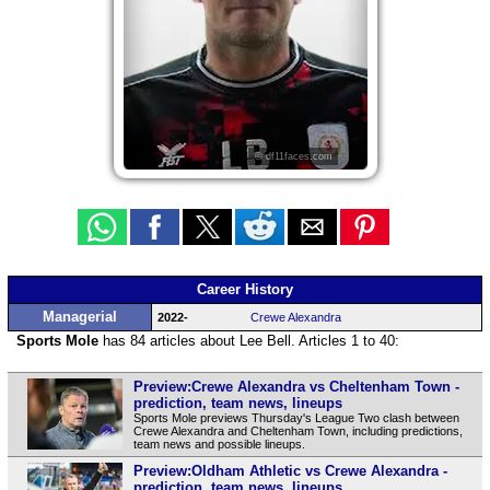
© df11faces.com
Career History
Managerial
2022-
Crewe Alexandra
Sports Mole
has 84 articles about Lee Bell. Articles 1 to 40:
Preview:Crewe Alexandra vs Cheltenham Town -
prediction, team news, lineups
Sports Mole previews Thursday's League Two clash between
Crewe Alexandra and Cheltenham Town, including predictions,
team news and possible lineups.
Preview:Oldham Athletic vs Crewe Alexandra -
prediction, team news, lineups