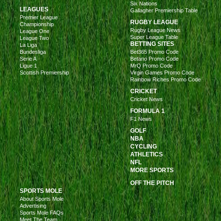
Six Nations
LEAGUES
Gallagher Premiership Table
Premier League
RUGBY LEAGUE
Championship
Rugby League News
League One
Super League Table
League Two
BETTING SITES
La Liga
Bundesliga
Bet365 Promo Code
Serie A
Betano Promo Code
Ligue 1
MrQ Promo Code
Scottish Premiership
Virgin Games Promo Code
Rainbow Riches Promo Code
CRICKET
Cricket News
FORMULA 1
F1 News
GOLF
NBA
CYCLING
ATHLETICS
NFL
MORE SPORTS
OFF THE PITCH
SPORTS MOLE
About Sports Mole
Advertising
Sports Mole FAQs
Meet The Team