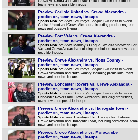
Crewe Alexandra and Colchester United, including predictions,
team news and possible lineups.
Preview:Carlisle United vs. Crewe Alexandra -
prediction, team news, lineups
Sports Mole
previews Saturday's League Two clash between
Carlisle United and Crewe Alexandra, including predictions, team
news and possible lineups.
Preview:Port Vale vs. Crewe Alexandra -
prediction, team news, lineups
Sports Mole
previews Monday's League Two clash between Port
Vale and Crewe Alexandra, including predictions, team news and
possible lineups.
Preview:Crewe Alexandra vs. Notts County -
prediction, team news, lineups
Sports Mole
previews Saturday's League Two clash between
Crewe Alexandra and Notts County, including predictions, team
news and possible lineups.
Preview:Doncaster Rovers vs. Crewe Alexandra -
prediction, team news, lineups
Sports Mole
previews Saturday's League Two clash between
Doncaster Rovers and Crewe Alexandra, including predictions,
team news and possible lineups.
Preview:Crewe Alexandra vs. Harrogate Town -
prediction, team news, lineups
Sports Mole
previews Tuesday's EFL Trophy clash between
Crewe Alexandra and Harrogate Town, including predictions, team
news and possible lineups.
Preview:Crewe Alexandra vs. Morecambe -
prediction, team news, lineups