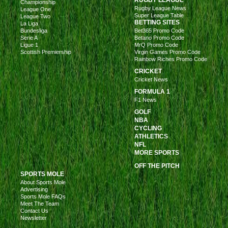
Championship
Rugby League News
League One
Super League Table
League Two
BETTING SITES
La Liga
Bundesliga
Bet365 Promo Code
Serie A
Betano Promo Code
Ligue 1
MrQ Promo Code
Scottish Premiership
Virgin Games Promo Code
Rainbow Riches Promo Code
CRICKET
Cricket News
FORMULA 1
F1 News
GOLF
NBA
CYCLING
ATHLETICS
NFL
MORE SPORTS
OFF THE PITCH
SPORTS MOLE
About Sports Mole
Advertising
Sports Mole FAQs
Meet The Team
Contact Us
Newsletter