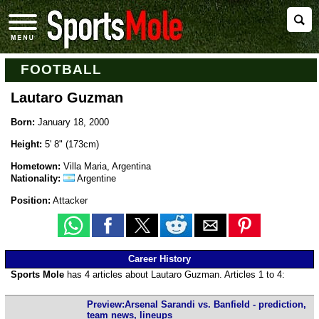
FOOTBALL
Lautaro Guzman
Born:
January 18, 2000
Height:
5' 8" (173cm)
Hometown:
Villa Maria, Argentina
Nationality:
Argentine
Position:
Attacker
Career History
Sports Mole
has 4 articles about Lautaro Guzman. Articles 1 to 4:
Preview:Arsenal Sarandi vs. Banfield - prediction,
team news, lineups