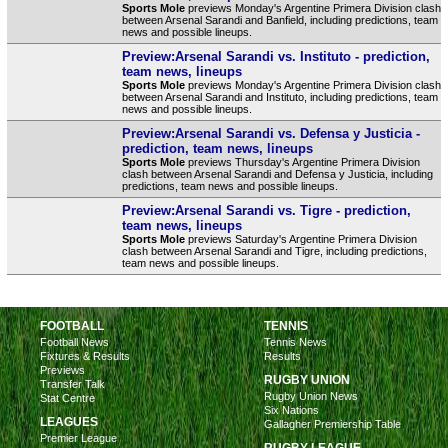
Sports Mole
previews Monday's Argentine Primera Division clash
between Arsenal Sarandi and Banfield, including predictions, team
news and possible lineups.
Preview:Arsenal Sarandi vs. Instituto - prediction,
team news, lineups
Sports Mole
previews Monday's Argentine Primera Division clash
between Arsenal Sarandi and Instituto, including predictions, team
news and possible lineups.
Preview:Arsenal Sarandi vs. Defensa y Justicia -
prediction, team news, lineups
Sports Mole
previews Thursday's Argentine Primera Division
clash between Arsenal Sarandi and Defensa y Justicia, including
predictions, team news and possible lineups.
Preview:Arsenal Sarandi vs. Tigre - prediction,
team news, lineups
Sports Mole
previews Saturday's Argentine Primera Division
clash between Arsenal Sarandi and Tigre, including predictions,
team news and possible lineups.
FOOTBALL
TENNIS
Football News
Tennis News
Fixtures & Results
Results
Previews
RUGBY UNION
Transfer Talk
Rugby Union News
Stat Centre
Six Nations
LEAGUES
Gallagher Premiership Table
Premier League
RUGBY LEAGUE