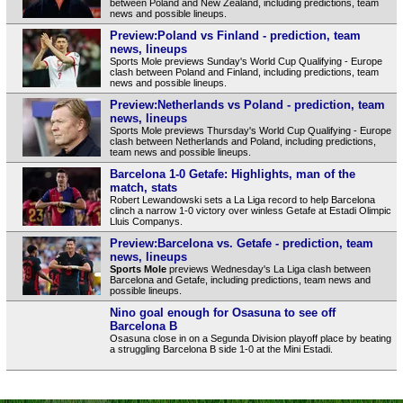
between Poland and New Zealand, including predictions, team
news and possible lineups.
Preview:Poland vs Finland - prediction, team
news, lineups
Sports Mole previews Sunday's World Cup Qualifying - Europe
clash between Poland and Finland, including predictions, team
news and possible lineups.
Preview:Netherlands vs Poland - prediction, team
news, lineups
Sports Mole previews Thursday's World Cup Qualifying - Europe
clash between Netherlands and Poland, including predictions,
team news and possible lineups.
Barcelona 1-0 Getafe: Highlights, man of the
match, stats
Robert Lewandowski sets a La Liga record to help Barcelona
clinch a narrow 1-0 victory over winless Getafe at Estadi Olimpic
Lluis Companys.
Preview:Barcelona vs. Getafe - prediction, team
news, lineups
Sports Mole
previews Wednesday's La Liga clash between
Barcelona and Getafe, including predictions, team news and
possible lineups.
Nino goal enough for Osasuna to see off
Barcelona B
Osasuna close in on a Segunda Division playoff place by beating
a struggling Barcelona B side 1-0 at the Mini Estadi.