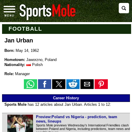
FOOTBALL
Jan Urban
Born:
May 14, 1962
Hometown:
Jaworzno, Poland
Nationality:
Polish
Role:
Manager
Career History
Sports Mole
has 12 articles about Jan Urban. Articles 1 to 12:
Preview:Poland vs Nigeria - prediction, team
news, lineups
Sports Mole previews Wednesday's International Friendlies clash
between Poland and Nigeria, including predictions, team news and