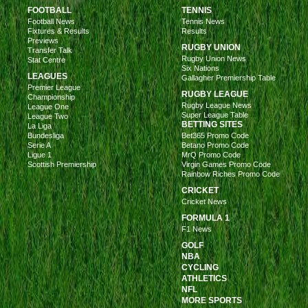
FOOTBALL
TENNIS
Football News
Tennis News
Fixtures & Results
Results
Previews
RUGBY UNION
Transfer Talk
Rugby Union News
Stat Centre
Six Nations
LEAGUES
Gallagher Premiership Table
Premier League
RUGBY LEAGUE
Championship
Rugby League News
League One
Super League Table
League Two
BETTING SITES
La Liga
Bundesliga
Bet365 Promo Code
Serie A
Betano Promo Code
Ligue 1
MrQ Promo Code
Scottish Premiership
Virgin Games Promo Code
Rainbow Riches Promo Code
CRICKET
Cricket News
FORMULA 1
F1 News
GOLF
NBA
CYCLING
ATHLETICS
NFL
MORE SPORTS