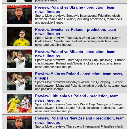
possible lineups.
Preview:Poland vs Ukraine - prediction, team
news, lineups
Sports Mole previews Sunday's International Friendlies clash
between Poland and Ukraine, including predictions, team news
and possible lineups.
Preview:Sweden vs Poland - prediction, team
news, lineups
Sports Mole previews Tuesday's World Cup Qualifying playoff
final between Sweden and Poland, including predictions, team
news and possible lineups.
Preview:Poland vs Albania - prediction, team
news, lineups
Sports Mole previews Thursday's World Cup Qualifying - Europe
clash between Poland and Albania, including predictions, team
news and possible lineups.
Preview:Malta vs Poland - prediction, team news,
lineups
Sports Mole previews Monday's World Cup Qualifying - Europe
clash between Malta and Poland, including predictions, team news
and possible lineups.
Preview:Lithuania vs Poland - prediction, team
news, lineups
Sports Mole previews Sunday's World Cup Qualifying - Europe
clash between Lithuania and Poland, including predictions, team
news and possible lineups.
Preview:Poland vs New Zealand - prediction, team
news, lineups
Sports Mole previews Thursday's International Friendlies clash