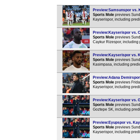
Preview:Samsunspor vs. Ka
Sports Mole
previews Sund
Kayserispor, including pred
Preview:Kayserispor vs. C
Sports Mole
previews Sunda
Caykur Rizespor, including 
Preview:Kayserispor vs. K
Sports Mole
previews Sunda
Kasimpasa, including predi
Preview:Adana Demirspor v
Sports Mole
previews Frida
Kayserispor, including pred
Preview:Kayserispor vs. G
Sports Mole
previews Sunda
Goztepe SK, including predi
Preview:Eyupspor vs. Kays
Sports Mole
previews Sunda
Kayserispor, including pred