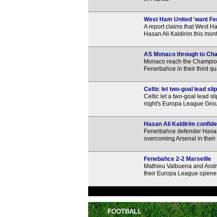
West Ham United 'want Fen
A report claims that West H
Hasan Ali Kaldirim this mon
AS Monaco through to Cha
Monaco reach the Champions
Fenerbahce in their third qu
Celtic let two-goal lead sl
Celtic let a two-goal lead s
night's Europa League Group
Hasan Ali Kaldirim confide
Fenerbahce defender Hasan A
overcoming Arsenal in thei
Fenebahce 2-2 Marseille
Mathieu Valbuena and Andre 
their Europa League opene
FOOTBALL