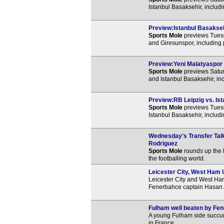
Istanbul Basaksehir, includ
Preview:Istanbul Basaksehi
Sports Mole
previews Tuesd
and Giresunspor, including 
Preview:Yeni Malatyaspor v
Sports Mole
previews Satur
and Istanbul Basaksehir, in
Preview:RB Leipzig vs. Ist
Sports Mole
previews Tues
Istanbul Basaksehir, includ
Wednesday's Transfer Talk
Rodriguez
Sports Mole
rounds up the 
the footballing world.
Leicester City, West Ham 
Leicester City and West Ham
Fenerbahce captain Hasan Ali
Fulham well beaten by Fe
A young Fulham side succumb
in France.