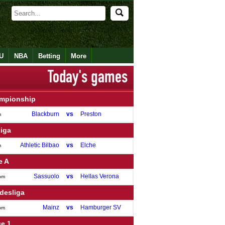
U
NBA
Betting
More
mpionship
Blackburn
vs
Preston
m
Liga
Athletic Bilbao
vs
Elche
m
e A
Sassuolo
vs
Hellas Verona
pm
desliga
Mainz
vs
Hamburger SV
pm
ue 1