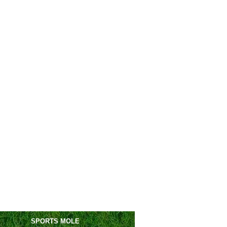
Derry
vs
Bohemians
pm
Shamrock
vs
St Patrick's
m
Dundalk
vs
Drogheda
m
sh Premier League
New Saints
vs
Caernarfon
pm
Llanelli
vs
Haverfordwest
pm
tian 1. HNL
Vukovar
vs
Slaven Koprivnica
m
anian SuperLiga
Otelul
2-2
UTA Arad
E
Botosani
vs
Universitatea Cluj
m
unda Division
Ceuta
vs
Granada
pm
e B
SPORTS MOLE
Frosinone
vs
Empoli
pm