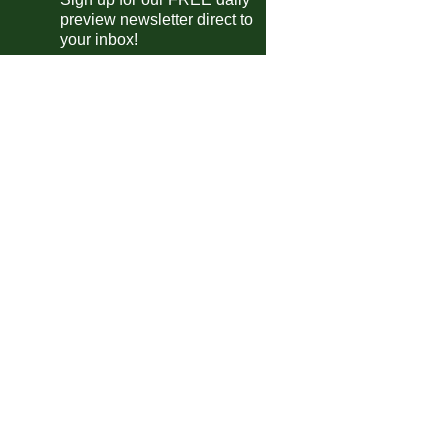
Asiagoal
vs
Spaeri
m
preview newsletter direct to
Rubin Kazan
0-1
Orenburg
your inbox!
Chelyabinsk
2-1
Zenit II
Orenburg
P-P
Rodina Moskva
Auda
vs
Tammeka
m
Hobro
0-0
Aarhus Fremad
Hillerod
2-2
Lyngby Boldklub
Phonix Lubeck
3-3
B 93
Arsenal Tula
3-1
Atyrau
Ural
0-1
Akron
RFS
4-0
Taborsko
Austria Klagenfurt
vs
Voitsberg
m
Sandefjord
4-0
AaB
Orenburg
0-0
Rubin Kazan
Tromso
1-1
Viking FK
E
Brann
0-1
Sotra
E