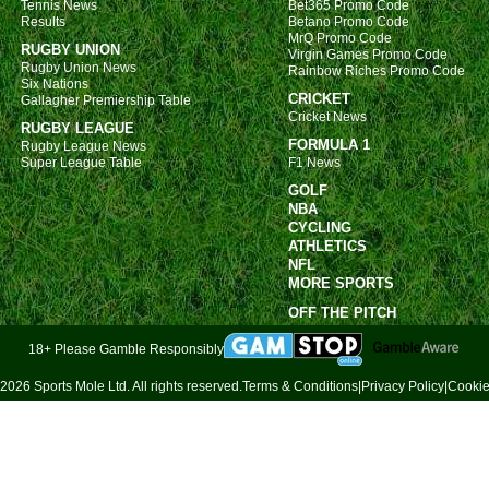
Tennis News
Bet365 Promo Code
Results
Betano Promo Code
2.B
MrQ Promo Code
RUGBY UNION
Virgin Games Promo Code
5.30
Rugby Union News
Rainbow Riches Promo Code
Six Nations
5.30
CRICKET
Gallagher Premiership Table
Cricket News
Lig
RUGBY LEAGUE
FORMULA 1
Rugby League News
7p
Super League Table
F1 News
GOLF
7p
NBA
7p
CYCLING
ATHLETICS
7p
NFL
MORE SPORTS
7p
OFF THE PITCH
Eers
18+ Please Gamble Responsibly
7p
7p
2026 Sports Mole Ltd. All rights reserved.
Terms & Conditions
|
Privacy Policy
|
Cookie
7p
7p
7p