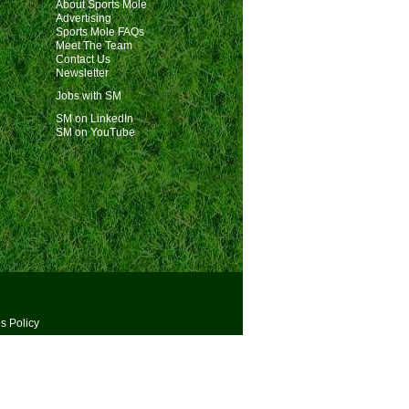
About Sports Mole
Advertising
undesliga
Sports Mole FAQs
Meet The Team
Greuther Furth
vs
Arminia Bielefeld
pm
Contact Us
Newsletter
VfL Bochum
vs
Nuremberg
pm
Jobs with SM
ue 2
SM on LinkedIn
SM on YouTube
Nancy
vs
Grenoble
m
Rodez AF
vs
Montpellier
m
Boulogne
vs
Clermont
m
Dunkerque
vs
Bastia
m
Annecy
vs
Red Star
m
te Divisie
Cambuur
vs
RKC Waalwijk
m
Dordrecht
vs
Jong Ajax
m
s Policy
Willem II
vs
Vitesse
m
De Graafschap
vs
Jong Utrecht
m
VVV-Venlo
vs
Oss
m