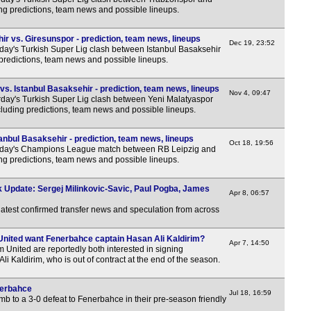
ing predictions, team news and possible lineups.
7.45
Poli
r vs. Giresunspor - prediction, team news, lineups
Dec 19, 23:52
ay's Turkish Super Lig clash between Istanbul Basaksehir
5p
predictions, team news and possible lineups.
7.30
s. Istanbul Basaksehir - prediction, team news, lineups
Nov 4, 09:47
Ukr
day's Turkish Super Lig clash between Yeni Malatyaspor
cluding predictions, team news and possible lineups.
FT
anbul Basaksehir - prediction, team news, lineups
LIV
Oct 18, 19:56
day's Champions League match between RB Leipzig and
Dan
ing predictions, team news and possible lineups.
6p
 Update: Sergej Milinkovic-Savic, Paul Pogba, James
Apr 8, 06:57
NIF
latest confirmed transfer news and speculation from across
7.45
United want Fenerbahce captain Hasan Ali Kaldirim?
Apr 7, 14:50
7.45
 United are reportedly both interested in signing
 Kaldirim, who is out of contract at the end of the season.
Leag
7.45
nerbahce
Jul 18, 16:59
 to a 3-0 defeat to Fenerbahce in their pre-season friendly
7.45