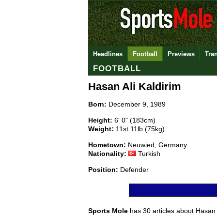
Headlines
Football
Previews
Tra
FOOTBALL
Hasan Ali Kaldirim
Born:
December 9, 1989
Height:
6' 0" (183cm)
Weight:
11st 11lb (75kg)
Hometown:
Neuwied, Germany
Nationality:
Turkish
Position:
Defender
Sports Mole
has 30 articles about Hasan Al