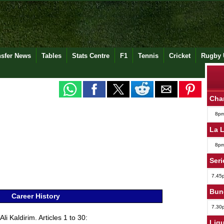
nsfer News
Tables
Stats Centre
F1
Tennis
Cricket
Rugby 
Cha
8p
La 
8p
Seri
7.45
Bun
Career History
7.30
i Kaldirim. Articles 1 to 30:
Lig