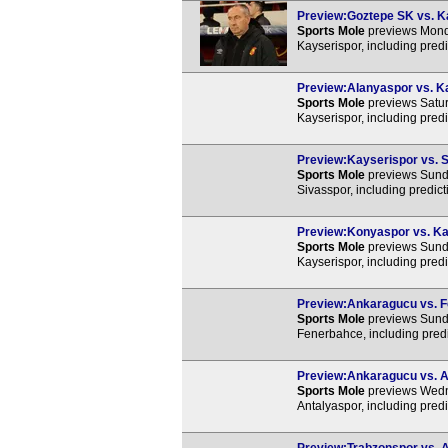
Preview:Goztepe SK vs. Ka
Sports Mole
previews Mond
Kayserispor, including pred
Preview:Alanyaspor vs. Ka
Sports Mole
previews Satur
Kayserispor, including pred
Preview:Kayserispor vs. S
Sports Mole
previews Sunda
Sivasspor, including predic
Preview:Konyaspor vs. Kay
Sports Mole
previews Sunda
Kayserispor, including pred
Preview:Ankaragucu vs. Fe
Sports Mole
previews Sunda
Fenerbahce, including predi
Preview:Ankaragucu vs. An
Sports Mole
previews Wedn
Antalyaspor, including pred