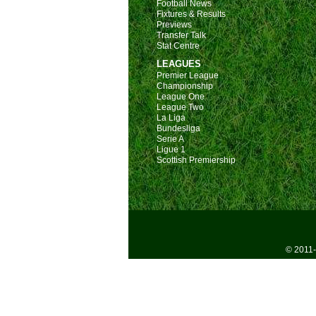
Football News
Fixtures & Results
Previews
Transfer Talk
Stat Centre
LEAGUES
Premier League
Championship
League One
League Two
La Liga
Bundesliga
Serie A
Ligue 1
Scottish Premiership
© 2011-