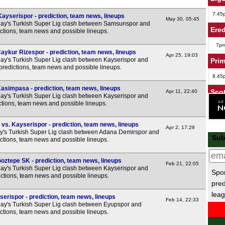
7.45
yserispor - prediction, team news, lineups
May 30, 05:45
ay's Turkish Super Lig clash between Samsunspor and
Ered
ictions, team news and possible lineups.
7p
aykur Rizespor - prediction, team news, lineups
Apr 25, 19:03
y's Turkish Super Lig clash between Kayserispor and
Prim
predictions, team news and possible lineups.
8.45
asimpasa - prediction, team news, lineups
Sco
Apr 11, 22:40
y's Turkish Super Lig clash between Kayserispor and
ctions, team news and possible lineups.
7.45
Sco
s. Kayserispor - prediction, team news, lineups
Apr 2, 17:29
y's Turkish Super Lig clash between Adana Demirspor and
Sub
7.45
ictions, team news and possible lineups.
Club
oztepe SK - prediction, team news, lineups
Feb 21, 22:05
y's Turkish Super Lig clash between Kayserispor and
FT
Spor
ctions, team news and possible lineups.
pred
12a
leag
erispor - prediction, team news, lineups
12a
Feb 14, 22:33
y's Turkish Super Lig clash between Eyupspor and
ictions, team news and possible lineups.
12a