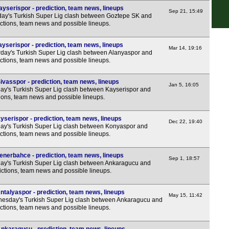
7a
yserispor - prediction, team news, lineups
Sep 21, 15:49
FT
ay's Turkish Super Lig clash between Goztepe SK and
ictions, team news and possible lineups.
FT
yserispor - prediction, team news, lineups
Mar 14, 19:16
day's Turkish Super Lig clash between Alanyaspor and
11a
ictions, team news and possible lineups.
FT
ivasspor - prediction, team news, lineups
Jan 5, 16:05
FT
y's Turkish Super Lig clash between Kayserispor and
tions, team news and possible lineups.
FT
FT
serispor - prediction, team news, lineups
Dec 22, 19:40
y's Turkish Super Lig clash between Konyaspor and
FT
ictions, team news and possible lineups.
FT
nerbahce - prediction, team news, lineups
1p
Sep 1, 18:57
y's Turkish Super Lig clash between Ankaragucu and
ctions, team news and possible lineups.
FT
FT
talyaspor - prediction, team news, lineups
May 15, 11:42
esday's Turkish Super Lig clash between Ankaragucu and
LIV
ictions, team news and possible lineups.
LIV