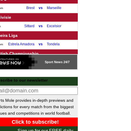
Brest
vs
Marseille
pm
ivisie
Sittard
vs
Excelsior
m
eira Liga
Estrela Amadora
vs
Tondela
pm
ttish Championship
Raith Rovers
vs
Sport
St Johnstone
News 24/7
pm
ttish League Two Playoffs
scribe to our newsletter
Hearts U21s
vs
Broxburn
pm
 Friendlies
Arsenal Tula
3-6
Olympic
ts Mole provides in-depth previews and
ictions for every match from the biggest
Dominican Rep.
vs
Las Vegas Lights
m
ues and competitions in world football.
Rhode Island
vs
Hartford
m
Sardarapat
vs
Urartu
m
Sign up for our FREE daily