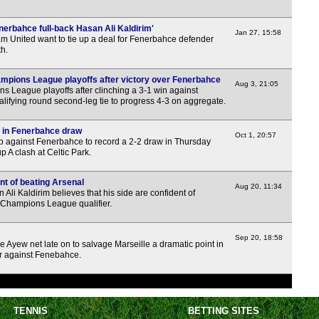
7.45
erbahce full-back Hasan Ali Kaldirim'
Jan 27, 15:58
8p
am United want to tie up a deal for Fenerbahce defender
th.
8p
Wel
mpions League playoffs after victory over Fenerbahce
Aug 3, 21:05
 League playoffs after clinching a 3-1 win against
7.45
alifying round second-leg tie to progress 4-3 on aggregate.
7.45
ip in Fenerbahce draw
Oct 1, 20:57
Croa
lip against Fenerbahce to record a 2-2 draw in Thursday
 A clash at Celtic Park.
5p
nt of beating Arsenal
Rom
Aug 20, 11:34
li Kaldirim believes that his side are confident of
r Champions League qualifier.
LIV
6p
Sep 20, 18:58
Ayew net late on to salvage Marseille a dramatic point in
Seg
r against Fenebahce.
7.30
Seri
TENNIS
BETTING SITES
7.30