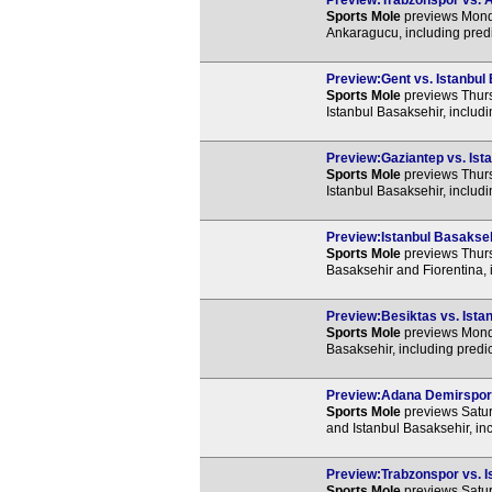
Preview:Trabzonspor vs. A
Sports Mole
previews Monda
Ankaragucu, including predi
Preview:Gent vs. Istanbul 
Sports Mole
previews Thur
Istanbul Basaksehir, includ
Preview:Gaziantep vs. Ista
Sports Mole
previews Thurs
Istanbul Basaksehir, includ
Preview:Istanbul Basaksehi
Sports Mole
previews Thurs
Basaksehir and Fiorentina, 
Preview:Besiktas vs. Istan
Sports Mole
previews Monda
Basaksehir, including predi
Preview:Adana Demirspor v
Sports Mole
previews Satur
and Istanbul Basaksehir, in
Preview:Trabzonspor vs. Is
Sports Mole
previews Satur