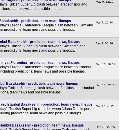
nkaragucu - prediction, team news, lineups
4p
May 6, 12:29
y's Turkish Super Lig clash between Trabzonspor and
ctions, team news and possible lineups.
LIV
FT
Basaksehir - prediction, team news, lineups
Mar 7, 16:44
5p
sday's Europa Conference League clash between Gent and
ing predictions, team news and possible lineups.
5p
5.45
nbul Basaksehir - prediction, team news, lineups
Jan 3, 05:36
day's Turkish Super Lig clash between Gaziantep and
FT
ing predictions, team news and possible lineups.
6p
r vs. Fiorentina - prediction, team news, lineups
Sep 13, 19:01
6p
day's Europa Conference League clash between Istanbul
including predictions, team news and possible lineups.
Club
bul Basaksehir - prediction, team news, lineups
FT
Sep 10, 22:38
y's Turkish Super Lig clash between Besiktas and Istanbul
5p
ctions, team news and possible lineups.
5p
s. Istanbul Basaksehir - prediction, team news, lineups
Mar 17, 20:28
Turk
day's Turkish Super Lig clash between Adana Demirspor
cluding predictions, team news and possible lineups.
5p
tanbul Basaksehir - prediction, team news, lineups
Bel
Dec 23, 22:25
day's Turkish Super Lig clash between Trabzonspor and