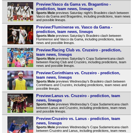
Preview:Vasco da Gama vs. Bragantino -
prediction, team news, lineups
Sports Mole
previews Saturday night's Brasileiro clash between
Vasco da Gama and Bragantino, including predictions, team news
and possible lineups.
Preview:Fluminense vs. Vasco da Gama -
prediction, team news, lineups
Sports Mole
previews Saturday's Brasileiro clash between
Fluminense and Vasco da Gama, including predictions, team
news and possible lineups.
Preview:Racing Club vs. Cruzeiro - prediction,
team news, lineups
Sports Mole
previews Saturday's Copa Sudamericana clash
between Racing Club and Cruzeiro, including predictions, team
news and possible lineups.
Preview:Corinthians vs. Cruzeiro - prediction,
team news, lineups
Sports Mole
previews Wednesday's Brasileiro clash between
Corinthians and Cruzeiro, including predictions, team news and
possible lineups.
Preview:Lanus vs. Cruzeiro - prediction, team
news, lineups
Sports Mole
previews Wednesday's Copa Sudamericana clash
between Lanus and Cruzeiro, including predictions, team news
and possible lineups.
Preview:Cruzeiro vs. Lanus - prediction, team
news, lineups
Sports Mole
previews Wednesday's Copa Sudamericana clash
between Cruzeiro and Lanus, including predictions, team news