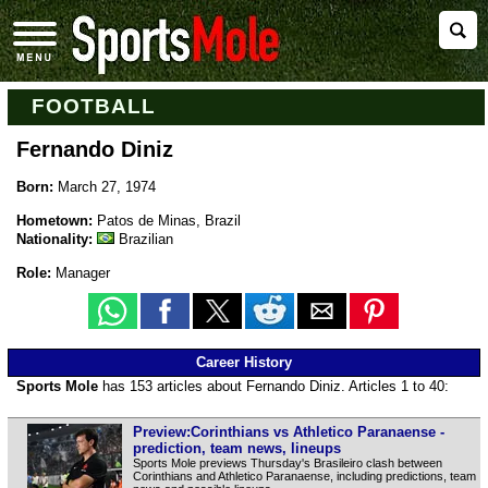
FOOTBALL
Fernando Diniz
Born:
March 27, 1974
Hometown:
Patos de Minas, Brazil
Nationality:
Brazilian
Role:
Manager
Career History
Sports Mole
has 153 articles about Fernando Diniz. Articles 1 to 40:
Preview:Corinthians vs Athletico Paranaense -
prediction, team news, lineups
Sports Mole previews Thursday's Brasileiro clash between
Corinthians and Athletico Paranaense, including predictions, team