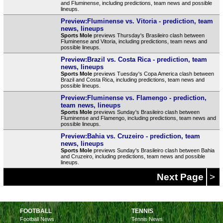
and Fluminense, including predictions, team news and possible
lineups.
Preview:Fluminense vs. Vitoria - prediction, team
news, lineups
Sports Mole
previews Thursday's Brasileiro clash between
Fluminense and Vitoria, including predictions, team news and
possible lineups.
Preview:Brazil vs. Costa Rica - prediction, team
news, lineups
Sports Mole
previews Tuesday's Copa America clash between
Brazil and Costa Rica, including predictions, team news and
possible lineups.
Preview:Fluminense vs. Flamengo - prediction,
team news, lineups
Sports Mole
previews Sunday's Brasileiro clash between
Fluminense and Flamengo, including predictions, team news and
possible lineups.
Preview:Bahia vs. Cruzeiro - prediction, team
news, lineups
Sports Mole
previews Sunday's Brasileiro clash between Bahia
and Cruzeiro, including predictions, team news and possible
lineups.
Next Page
>
FOOTBALL
TENNIS
Football News
Tennis News