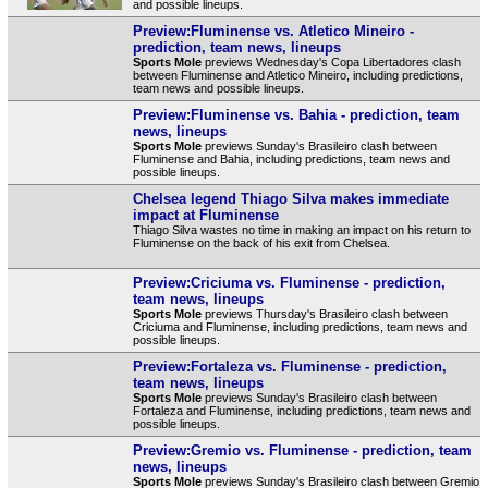
and possible lineups.
Preview:Fluminense vs. Atletico Mineiro -
prediction, team news, lineups
Sports Mole
previews Wednesday's Copa Libertadores clash
between Fluminense and Atletico Mineiro, including predictions,
team news and possible lineups.
Preview:Fluminense vs. Bahia - prediction, team
news, lineups
Sports Mole
previews Sunday's Brasileiro clash between
Fluminense and Bahia, including predictions, team news and
possible lineups.
Chelsea legend Thiago Silva makes immediate
impact at Fluminense
Thiago Silva wastes no time in making an impact on his return to
Fluminense on the back of his exit from Chelsea.
Preview:Criciuma vs. Fluminense - prediction,
team news, lineups
Sports Mole
previews Thursday's Brasileiro clash between
Criciuma and Fluminense, including predictions, team news and
possible lineups.
Preview:Fortaleza vs. Fluminense - prediction,
team news, lineups
Sports Mole
previews Sunday's Brasileiro clash between
Fortaleza and Fluminense, including predictions, team news and
possible lineups.
Preview:Gremio vs. Fluminense - prediction, team
news, lineups
Sports Mole
previews Sunday's Brasileiro clash between Gremio