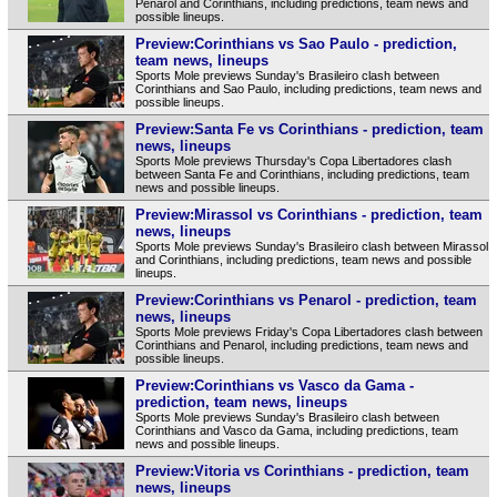
Penarol and Corinthians, including predictions, team news and
possible lineups.
Preview:Corinthians vs Sao Paulo - prediction,
team news, lineups
Sports Mole previews Sunday's Brasileiro clash between
Corinthians and Sao Paulo, including predictions, team news and
possible lineups.
Preview:Santa Fe vs Corinthians - prediction, team
news, lineups
Sports Mole previews Thursday's Copa Libertadores clash
between Santa Fe and Corinthians, including predictions, team
news and possible lineups.
Preview:Mirassol vs Corinthians - prediction, team
news, lineups
Sports Mole previews Sunday's Brasileiro clash between Mirassol
and Corinthians, including predictions, team news and possible
lineups.
Preview:Corinthians vs Penarol - prediction, team
news, lineups
Sports Mole previews Friday's Copa Libertadores clash between
Corinthians and Penarol, including predictions, team news and
possible lineups.
Preview:Corinthians vs Vasco da Gama -
prediction, team news, lineups
Sports Mole previews Sunday's Brasileiro clash between
Corinthians and Vasco da Gama, including predictions, team
news and possible lineups.
Preview:Vitoria vs Corinthians - prediction, team
news, lineups