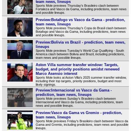
team news, lineups
Sports Mole previews Thursday's Brasileiro clash between
Fortaleza and Vasco da Gama, including predictions, team news
and possible lineups.
Preview:Botafogo vs Vasco da Gama - prediction,
team news, lineups
Sports Mole previews Thursday's Copa do Brasil clash between
Botafogo and Vasco da Gama, including predictions, team news
and possible lineups.
Preview:Bolivia vs Brazil - prediction, team news,
lineups
Sports Mole previews Tuesday's World Cup Qualifying - South
America clash between Bolivia and Brazil, including predictions,
team news and possible lineups.
Aston Villa summer transfer window: Targets,
budget, and priority positions amidst renewed
Marco Asensio interest
Sports Mole looks at Aston Villa's 2025 summer transfer window,
including their top targets, priority positions, budget and most
likely signings.
Preview:Internacional vs Vasco da Gama -
prediction, team news, lineups
Sports Mole previews Sunday's Brasileiro clash between
Internacional and Vasco da Gama, including predictions, team
news and possible lineups.
Preview:Vasco da Gama vs Gremio - prediction,
team news, lineups
Sports Mole previews Friday's Brasileiro clash between Vasco da
Gama and Gremio, including predictions, team news and possible
lineups.