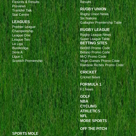
Fixtures & Results
Results
Previews
RUGBY UNION
Transfer Talk
Rugby Union News
Stat Centre
Six Nations
LEAGUES
Gallagher Premiership Table
Premier League
RUGBY LEAGUE
Championship
Rugby League News
League One
Super League Table
League Two
BETTING SITES
La Liga
Bundesliga
Bet365 Promo Code
Serie A
Betano Promo Code
Ligue 1
MrQ Promo Code
Scottish Premiership
Virgin Games Promo Code
Rainbow Riches Promo Code
CRICKET
Cricket News
FORMULA 1
F1 News
GOLF
NBA
CYCLING
ATHLETICS
NFL
MORE SPORTS
OFF THE PITCH
SPORTS MOLE