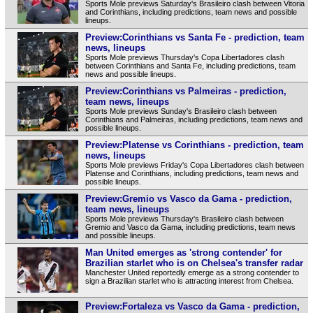
Sports Mole previews Saturday's Brasileiro clash between Vitoria
and Corinthians, including predictions, team news and possible
lineups.
Preview:Corinthians vs Santa Fe - prediction, team
news, lineups
Sports Mole previews Thursday's Copa Libertadores clash
between Corinthians and Santa Fe, including predictions, team
news and possible lineups.
Preview:Corinthians vs Palmeiras - prediction,
team news, lineups
Sports Mole previews Sunday's Brasileiro clash between
Corinthians and Palmeiras, including predictions, team news and
possible lineups.
Preview:Platense vs Corinthians - prediction, team
news, lineups
Sports Mole previews Friday's Copa Libertadores clash between
Platense and Corinthians, including predictions, team news and
possible lineups.
Preview:Gremio vs Vasco da Gama - prediction,
team news, lineups
Sports Mole previews Thursday's Brasileiro clash between
Gremio and Vasco da Gama, including predictions, team news
and possible lineups.
Man United emerges as 'strong contender' for
Brazilian starlet who is on Chelsea's transfer radar
Manchester United reportedly emerge as a strong contender to
sign a Brazilian starlet who is attracting interest from Chelsea.
Preview:Fortaleza vs Vasco da Gama - prediction,