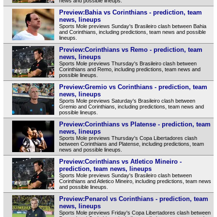
news and possible lineups.
Preview:Bahia vs Corinthians - prediction, team
news, lineups
Sports Mole previews Sunday's Brasileiro clash between Bahia
and Corinthians, including predictions, team news and possible
lineups.
Preview:Corinthians vs Remo - prediction, team
news, lineups
Sports Mole previews Thursday's Brasileiro clash between
Corinthians and Remo, including predictions, team news and
possible lineups.
Preview:Gremio vs Corinthians - prediction, team
news, lineups
Sports Mole previews Saturday's Brasileiro clash between
Gremio and Corinthians, including predictions, team news and
possible lineups.
Preview:Corinthians vs Platense - prediction, team
news, lineups
Sports Mole previews Thursday's Copa Libertadores clash
between Corinthians and Platense, including predictions, team
news and possible lineups.
Preview:Corinthians vs Atletico Mineiro -
prediction, team news, lineups
Sports Mole previews Sunday's Brasileiro clash between
Corinthians and Atletico Mineiro, including predictions, team news
and possible lineups.
Preview:Penarol vs Corinthians - prediction, team
news, lineups
Sports Mole previews Friday's Copa Libertadores clash between