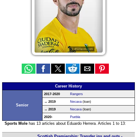
© df11faces.com
Career History
2017-2020
Rangers
→ 2019
Necaxa
(loan)
Senior
→ 2019
Necaxa
(loan)
2020-
Puebla
Sports Mole
has 13 articles about Eduardo Herrera. Articles 1 to 13:
Scottish Premiership: Transfer ins and outs -