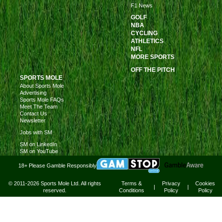
F1 News
GOLF
NBA
CYCLING
ATHLETICS
NFL
MORE SPORTS
OFF THE PITCH
SPORTS MOLE
About Sports Mole
Advertising
Sports Mole FAQs
Meet The Team
Contact Us
Newsletter
Jobs with SM
SM on LinkedIn
SM on YouTube
18+ Please Gamble Responsibly
© 2011-2026 Sports Mole Ltd. All rights
Terms &
Privacy
Cookies
|
|
reserved.
Conditions
Policy
Policy