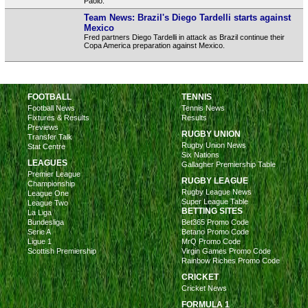
Paolo.
Team News: Brazil's Diego Tardelli starts against
Mexico
Fred partners Diego Tardelli in attack as Brazil continue their
Copa America preparation against Mexico.
FOOTBALL
TENNIS
Football News
Tennis News
Fixtures & Results
Results
Previews
RUGBY UNION
Transfer Talk
Rugby Union News
Stat Centre
Six Nations
LEAGUES
Gallagher Premiership Table
Premier League
RUGBY LEAGUE
Championship
Rugby League News
League One
Super League Table
League Two
BETTING SITES
La Liga
Bundesliga
Bet365 Promo Code
Serie A
Betano Promo Code
Ligue 1
MrQ Promo Code
Scottish Premiership
Virgin Games Promo Code
Rainbow Riches Promo Code
CRICKET
Cricket News
FORMULA 1