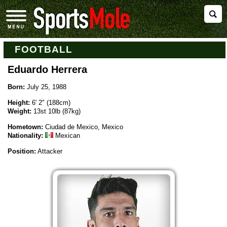
FOOTBALL
Eduardo Herrera
Born:
July 25, 1988
Height:
6' 2" (188cm)
Weight:
13st 10lb (87kg)
Hometown:
Ciudad de Mexico, Mexico
Nationality:
Mexican
Position:
Attacker