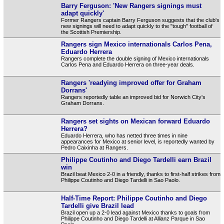
Barry Ferguson: 'New Rangers signings must
adapt quickly'
Former Rangers captain Barry Ferguson suggests that the club's
new signings will need to adapt quickly to the "tough" football of
the Scottish Premiership.
Rangers sign Mexico internationals Carlos Pena,
Eduardo Herrera
Rangers complete the double signing of Mexico internationals
Carlos Pena and Eduardo Herrera on three-year deals.
Rangers 'readying improved offer for Graham
Dorrans'
Rangers reportedly table an improved bid for Norwich City's
Graham Dorrans.
Rangers set sights on Mexican forward Eduardo
Herrera?
Eduardo Herrera, who has netted three times in nine
appearances for Mexico at senior level, is reportedly wanted by
Pedro Caixinha at Rangers.
Philippe Coutinho and Diego Tardelli earn Brazil
win
Brazil beat Mexico 2-0 in a friendly, thanks to first-half strikes from
Philippe Coutinho and Diego Tardelli in Sao Paolo.
Half-Time Report: Philippe Coutinho and Diego
Tardelli give Brazil lead
Brazil open up a 2-0 lead against Mexico thanks to goals from
Philippe Coutinho and Diego Tardelli at Allianz Parque in Sao