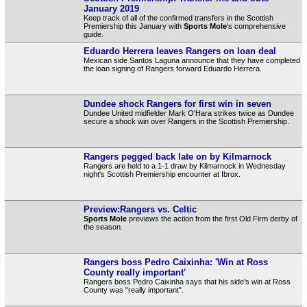
January 2019
Keep track of all of the confirmed transfers in the Scottish
Premiership this January with
Sports Mole
's comprehensive
guide.
Eduardo Herrera leaves Rangers on loan deal
Mexican side Santos Laguna announce that they have completed
the loan signing of Rangers forward Eduardo Herrera.
Dundee shock Rangers for first win in seven
Dundee United midfielder Mark O'Hara strikes twice as Dundee
secure a shock win over Rangers in the Scottish Premiership.
Rangers pegged back late on by Kilmarnock
Rangers are held to a 1-1 draw by Kilmarnock in Wednesday
night's Scottish Premiership encounter at Ibrox.
Preview:Rangers vs. Celtic
Sports Mole
previews the action from the first Old Firm derby of
the season.
Rangers boss Pedro Caixinha: 'Win at Ross
County really important'
Rangers boss Pedro Caixinha says that his side's win at Ross
County was "really important".