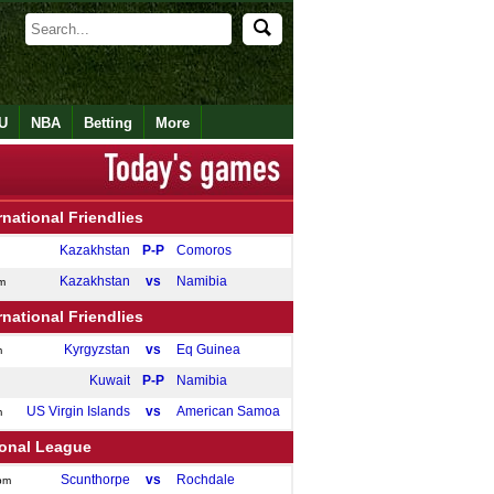
U
NBA
Betting
More
rnational Friendlies
Kazakhstan
P-P
Comoros
Kazakhstan
vs
Namibia
m
rnational Friendlies
Kyrgyzstan
vs
Eq Guinea
m
Kuwait
P-P
Namibia
US Virgin Islands
vs
American Samoa
m
ional League
Scunthorpe
vs
Rochdale
pm