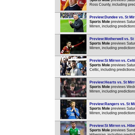
Sports Mole
previews Satur
Ross County, including pred
Preview:Dundee vs. St Mirr
Sports Mole
previews Satur
Mirren, including predictio
Preview:Motherwell vs. St 
Sports Mole
previews Satur
Mirren, including predictio
Preview:St Mirren vs. Celti
Sports Mole
previews Satur
Celtic, including prediction
Preview:Hearts vs. St Mirr
Sports Mole
previews Wedne
Mirren, including predictio
Preview:Rangers vs. St Mir
Sports Mole
previews Satur
Mirren, including predictio
Preview:St Mirren vs. Hibe
Sports Mole
previews Sunda
Hibernian, including predic