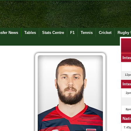
nsfer News
Tables
Stats Centre
F1
Tennis
Cricket
Rugby 
Inte
12p
Inte
2p
8p
Nat
7.45