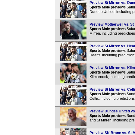
Preview:St Mirren vs. Dund
Sports Mole
previews Satur
Dundee United, including p
Preview:Motherwell vs. St 
Sports Mole
previews Satur
Mirren, including predictio
Preview:St Mirren vs. Hear
Sports Mole
previews Satur
Hearts, including predictio
Preview:St Mirren vs. Kilm
Sports Mole
previews Satur
Kilmarnock, including predi
Preview:St Mirren vs. Celti
Sports Mole
previews Sunda
Celtic, including prediction
Preview:Dundee United vs. 
Sports Mole
previews Sund
and St Mirren, including pr
Preview:SK Brann vs. St Mi