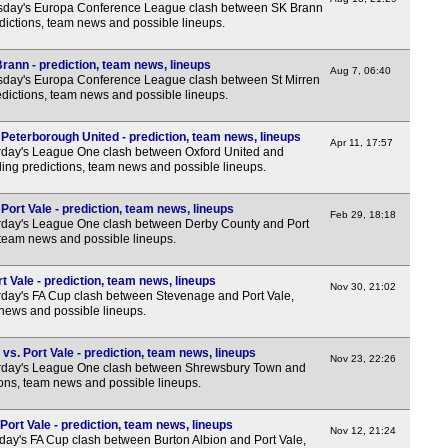
sday's Europa Conference League clash between SK Brann
edictions, team news and possible lineups.
rann - prediction, team news, lineups
Aug 7, 06:40
day's Europa Conference League clash between St Mirren
dictions, team news and possible lineups.
Peterborough United - prediction, team news, lineups
Apr 11, 17:57
day's League One clash between Oxford United and
ing predictions, team news and possible lineups.
ort Vale - prediction, team news, lineups
Feb 29, 18:18
rday's League One clash between Derby County and Port
, team news and possible lineups.
 Vale - prediction, team news, lineups
Nov 30, 21:02
day's FA Cup clash between Stevenage and Port Vale,
 news and possible lineups.
s. Port Vale - prediction, team news, lineups
Nov 23, 22:26
rday's League One clash between Shrewsbury Town and
tions, team news and possible lineups.
Port Vale - prediction, team news, lineups
Nov 12, 21:24
ay's FA Cup clash between Burton Albion and Port Vale,