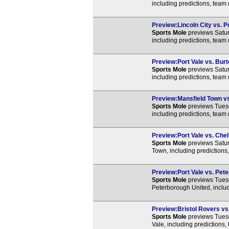
including predictions, team
Preview:Lincoln City vs. Po
Sports Mole
previews Satur
including predictions, team
Preview:Port Vale vs. Burt
Sports Mole
previews Satur
including predictions, team
Preview:Mansfield Town vs.
Sports Mole
previews Tuesd
including predictions, team
Preview:Port Vale vs. Che
Sports Mole
previews Satu
Town, including predictions
Preview:Port Vale vs. Pete
Sports Mole
previews Tues
Peterborough United, includ
Preview:Bristol Rovers vs.
Sports Mole
previews Tuesd
Vale, including predictions