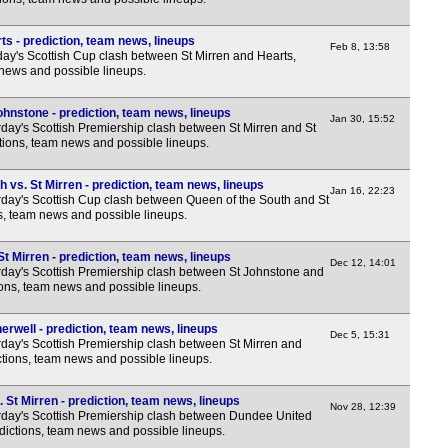
ts - prediction, team news, lineups
Feb 8, 13:58
y's Scottish Cup clash between St Mirren and Hearts,
 news and possible lineups.
ohnstone - prediction, team news, lineups
Jan 30, 15:52
day's Scottish Premiership clash between St Mirren and St
tions, team news and possible lineups.
 vs. St Mirren - prediction, team news, lineups
Jan 16, 22:23
day's Scottish Cup clash between Queen of the South and St
ns, team news and possible lineups.
t Mirren - prediction, team news, lineups
Dec 12, 14:01
day's Scottish Premiership clash between St Johnstone and
tions, team news and possible lineups.
erwell - prediction, team news, lineups
Dec 5, 15:31
day's Scottish Premiership clash between St Mirren and
ctions, team news and possible lineups.
St Mirren - prediction, team news, lineups
Nov 28, 12:39
day's Scottish Premiership clash between Dundee United
edictions, team news and possible lineups.