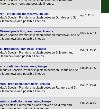
day's Scottish Premiership clash between St Mirren and
ictions, team news and possible lineups.
10p
Uru
en - prediction, team news, lineups
Apr 3, 12:14
day's Scottish Premiership clash between Dundee and St
5p
ns, team news and possible lineups.
8p
Mirren - prediction, team news, lineups
Mar 13, 13:45
11.3
day's Scottish Premiership clash between Motherwell and St
ns, team news and possible lineups.
Afri
2p
c - prediction, team news, lineups
Feb 27, 15:33
day's Scottish Premiership clash between St Mirren and
4p
s, team news and possible lineups.
Wom
en - prediction, team news, lineups
Feb 24, 14:32
sday's Scottish Premiership clash between Hearts and St
5.45
ns, team news and possible lineups.
8p
ren - prediction, team news, lineups
Feb 20, 15:07
day's Scottish Premiership clash between Rangers and St
ns, team news and possible lineups.
rnian - prediction, team news, lineups
Feb 14, 11:00
y's Scottish Premiership clash between St Mirren and
tions, team news and possible lineups.