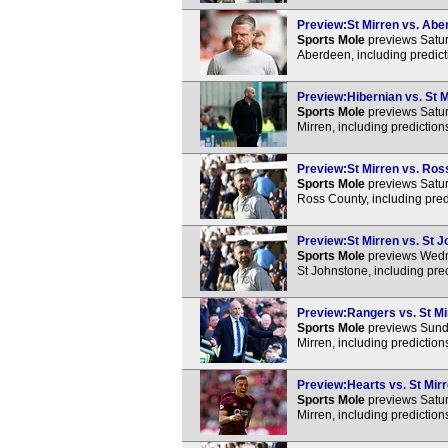
Preview:St Mirren vs. Aber
Sports Mole
previews Satur
Aberdeen, including predict
Preview:Hibernian vs. St M
Sports Mole
previews Satur
Mirren, including predictio
Preview:St Mirren vs. Ross
Sports Mole
previews Satur
Ross County, including pred
Preview:St Mirren vs. St J
Sports Mole
previews Wedne
St Johnstone, including pre
Preview:Rangers vs. St Mir
Sports Mole
previews Sunda
Mirren, including predictio
Preview:Hearts vs. St Mirr
Sports Mole
previews Satur
Mirren, including predictio