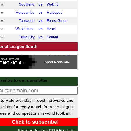
Southend
vs
Woking
pm
Morecambe
vs
Hartlepool
pm
Tamworth
vs
Forest Green
pm
Wealdstone
vs
Yeovil
pm
Truro City
vs
Solihull
pm
ional League South
Farnborough
vs
Chelmsford City
pm
Sport
News 24/7
ttish League Two Playoffs
Civil Service Strollers
vs
Cumbernauld
pm
scribe to our newsletter
Tranent Juniors
vs
Gala Fairydean Rovers
pm
 Friendlies
San Antonio
P-P
Darmstadt
ts Mole provides in-depth previews and
ictions for every match from the biggest
Open Cup
ues and competitions in world football.
Pittsburgh Riverhounds
vs
Steel City
m
ntine Primera Division
Sign up for our FREE daily