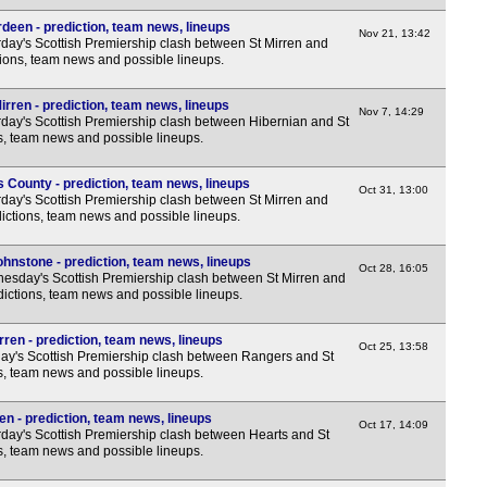
deen - prediction, team news, lineups
Nov 21, 13:42
day's Scottish Premiership clash between St Mirren and
ions, team news and possible lineups.
irren - prediction, team news, lineups
Nov 7, 14:29
day's Scottish Premiership clash between Hibernian and St
ns, team news and possible lineups.
 County - prediction, team news, lineups
Oct 31, 13:00
day's Scottish Premiership clash between St Mirren and
ictions, team news and possible lineups.
ohnstone - prediction, team news, lineups
Oct 28, 16:05
sday's Scottish Premiership clash between St Mirren and
dictions, team news and possible lineups.
ren - prediction, team news, lineups
Oct 25, 13:58
y's Scottish Premiership clash between Rangers and St
ns, team news and possible lineups.
en - prediction, team news, lineups
Oct 17, 14:09
day's Scottish Premiership clash between Hearts and St
ns, team news and possible lineups.