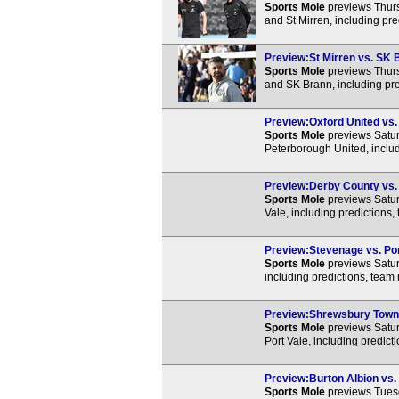
Sports Mole
previews Thur
and St Mirren, including pr
Preview:St Mirren vs. SK B
Sports Mole
previews Thurs
and SK Brann, including pre
Preview:Oxford United vs. 
Sports Mole
previews Satur
Peterborough United, includ
Preview:Derby County vs. P
Sports Mole
previews Satu
Vale, including predictions
Preview:Stevenage vs. Port
Sports Mole
previews Satur
including predictions, team
Preview:Shrewsbury Town v
Sports Mole
previews Satu
Port Vale, including predic
Preview:Burton Albion vs. 
Sports Mole
previews Tuesd