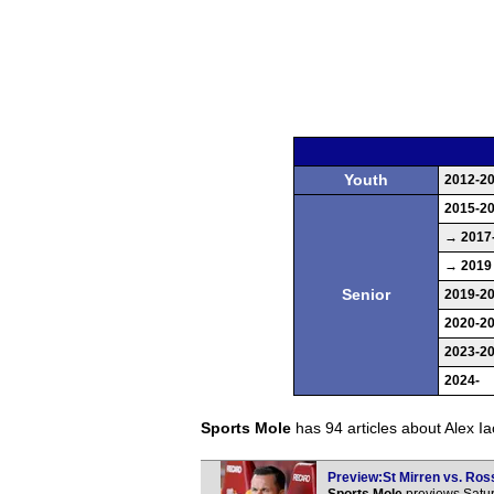
Youth
2012-2
2015-2
→ 2017
→ 2019
Senior
2019-2
2020-2
2023-2
2024-
Sports Mole
has 94 articles about Alex Iaco
Preview:St Mirren vs. Ross