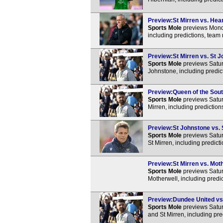
Preview:St Mirren vs. Hear
Sports Mole
previews Monda
including predictions, team
Preview:St Mirren vs. St J
Sports Mole
previews Satur
Johnstone, including predic
Preview:Queen of the South
Sports Mole
previews Satur
Mirren, including predictio
Preview:St Johnstone vs. S
Sports Mole
previews Satur
St Mirren, including predic
Preview:St Mirren vs. Moth
Sports Mole
previews Satur
Motherwell, including predi
Preview:Dundee United vs. 
Sports Mole
previews Satur
and St Mirren, including pr