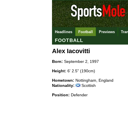
Headlines
Football
Previews
Tra
FOOTBALL
Alex Iacovitti
Born:
September 2, 1997
Height:
6' 2.5" (190cm)
Hometown:
Nottingham, England
Nationality:
Scottish
Position:
Defender