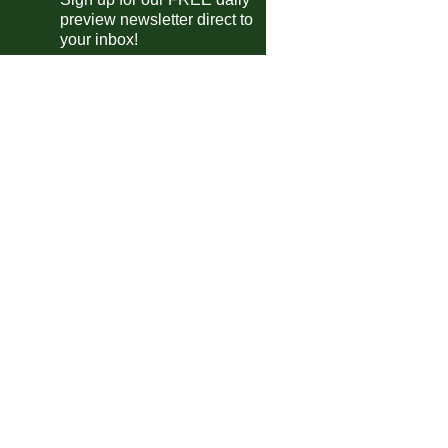
Deportivo Riestra
vs
San Lorenzo
preview newsletter direct to
m
your inbox!
guayan Primera Division
Albion
vs
Wanderers
m
Cerro
vs
Juventud
m
Boston River
vs
Penarol
0pm
ca Cup of Nations Qualifying
Seychelles
vs
Lesotho
m
Eritrea
vs
Eswatini
m
en's Champions League
Real Madrid
vs
Barcelona
pm
Man Utd
vs
Bayern Munich
m