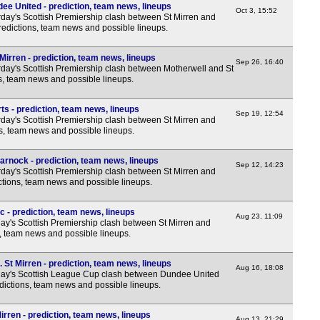
ee United - prediction, team news, lineups
Oct 3, 15:52
day's Scottish Premiership clash between St Mirren and
redictions, team news and possible lineups.
Mirren - prediction, team news, lineups
Sep 26, 16:40
day's Scottish Premiership clash between Motherwell and St
ns, team news and possible lineups.
ts - prediction, team news, lineups
Sep 19, 12:54
day's Scottish Premiership clash between St Mirren and
ns, team news and possible lineups.
arnock - prediction, team news, lineups
Sep 12, 14:23
day's Scottish Premiership clash between St Mirren and
ctions, team news and possible lineups.
c - prediction, team news, lineups
Aug 23, 11:09
y's Scottish Premiership clash between St Mirren and
s, team news and possible lineups.
St Mirren - prediction, team news, lineups
Aug 16, 18:08
ay's Scottish League Cup clash between Dundee United
edictions, team news and possible lineups.
rren - prediction, team news, lineups
Aug 13, 21:29