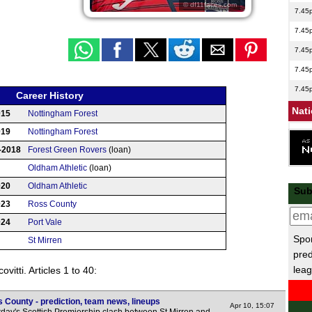
© df11faces.com
7.45
7.45
7.45
7.45
7.45
Career History
Nat
015
Nottingham Forest
019
Nottingham Forest
7.45
-2018
Forest Green Rovers
(loan)
Sco
Oldham Athletic
(loan)
7.45
020
Oldham Athletic
Sub
7.45
023
Ross County
Club
024
Port Vale
Spor
St Mirren
pred
US 
leag
vitti. Articles 1 to 40:
11p
 County - prediction, team news, lineups
Arge
Apr 10, 15:07