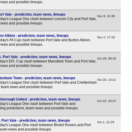
 news and possible lineups.
rt Vale - prediction, team news, lineups
Nov 9, 22:38
day's League One clash between Lincoln City and Port Vale,
 news and possible lineups.
on Albion - prediction, team news, lineups
Nov 2, 17:16
day's FA Cup clash between Port Vale and Burton Albion,
 news and possible lineups.
 Port Vale - prediction, team news, lineups
Oct 29, 09:35
ay's EFL Cup clash between Mansfield Town and Port Vale,
 news and possible lineups.
ltenham Town - prediction, team news, lineups
Oct 26, 13:21
rday's League One clash between Port Vale and Cheltenham
, team news and possible lineups.
rborough United - prediction, team news, lineups
Oct 22, 20:47
day's League One clash between Port Vale and
ing predictions, team news and possible lineups.
 Port Vale - prediction, team news, lineups
Oct 1, 21:25
ay's League One clash between Bristol Rovers and Port
, team news and possible lineups.