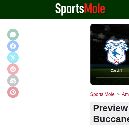
Cardiff
Sports Mole
Ame
Preview
Buccane