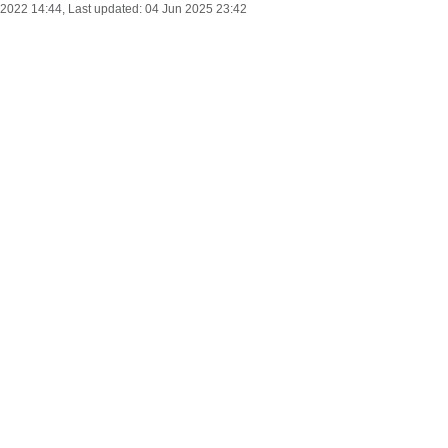
 2022 14:44
, Last updated:
04 Jun 2025 23:42