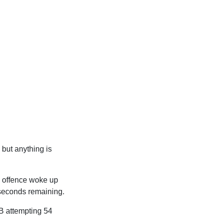
 but anything is
s offence woke up
 seconds remaining.
QB attempting 54