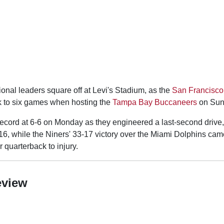
ional leaders square off at Levi's Stadium, as the
San Francisco
ak to six games when hosting the
Tampa Bay Buccaneers
on Sun
ecord at 6-6 on Monday as they engineered a last-second drive
6, while the Niners' 33-17 victory over the Miami Dolphins came 
 quarterback to injury.
eview