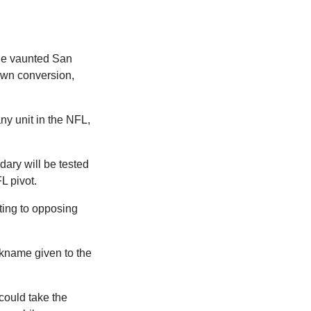
the vaunted San
own conversion,
ny unit in the NFL,
dary will be tested
L pivot.
ating to opposing
ickname given to the
could take the