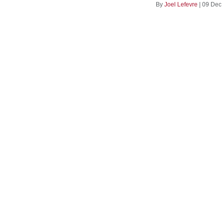
By
Joel Lefevre
|
09 Dec