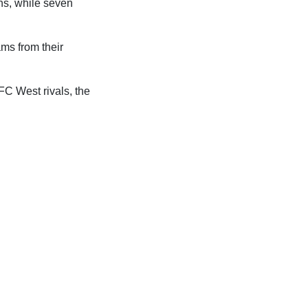
ns, while seven
ms from their
C West rivals, the