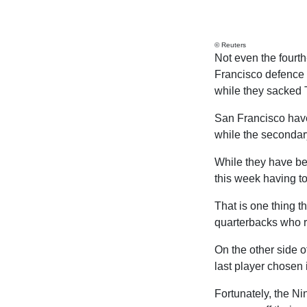
© Reuters
Not even the fourt
Francisco defence 
while they sacked T
San Francisco have
while the secondar
While they have bee
this week having to
That is one thing t
quarterbacks who r
On the other side of
last player chosen 
Fortunately, the Ni