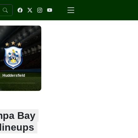
Huddersfield
ampa Bay
lineups