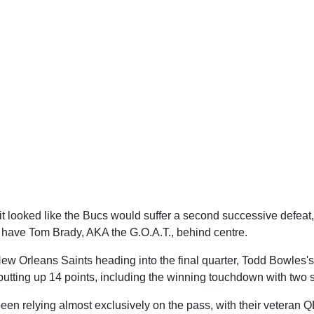
 it looked like the Bucs would suffer a second successive defeat,
have Tom Brady, AKA the G.O.A.T., behind centre.
ew Orleans Saints heading into the final quarter, Todd Bowles'
, putting up 14 points, including the winning touchdown with two
een relying almost exclusively on the pass, with their veteran 