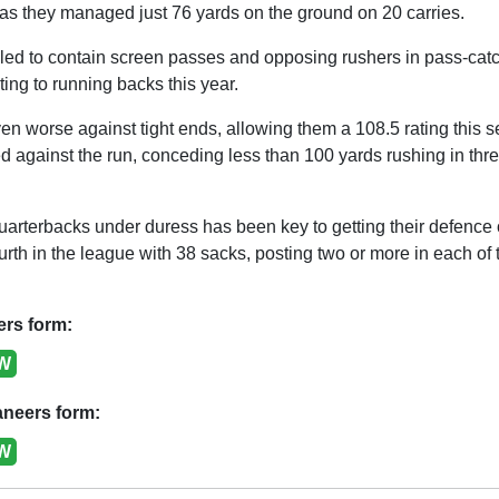
s they managed just 76 yards on the ground on 20 carries.
ed to contain screen passes and opposing rushers in pass-catch
ting to running backs this year.
n worse against tight ends, allowing them a 108.5 rating this 
against the run, conceding less than 100 yards rushing in three 
arterbacks under duress has been key to getting their defence of
rth in the league with 38 sacks, posting two or more in each of th
ers form:
W
neers form:
W