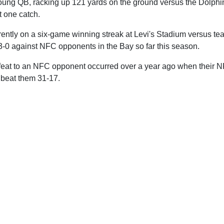
 young QB, racking up 121 yards on the ground versus the Dolphi
t one catch.
ently on a six-game winning streak at Levi's Stadium versus tea
3-0 against NFC opponents in the Bay so far this season.
feat to an NFC opponent occurred over a year ago when their NF
 beat them 31-17.