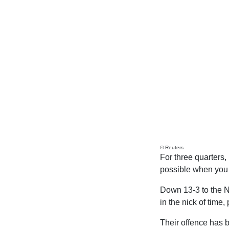
© Reuters
For three quarters,
possible when you 
Down 13-3 to the N
in the nick of time
Their offence has b