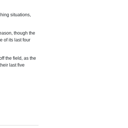
ing situations,
season, though the
of its last four
f the field, as the
eir last five