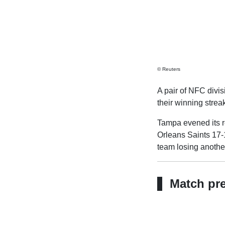
© Reuters
A pair of NFC divis
their winning stre
Tampa evened its r
Orleans Saints 17-1
team losing another
Match pr