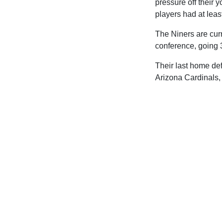
pressure off their
players had at leas
The Niners are curr
conference, going 
Their last home de
Arizona Cardinals,