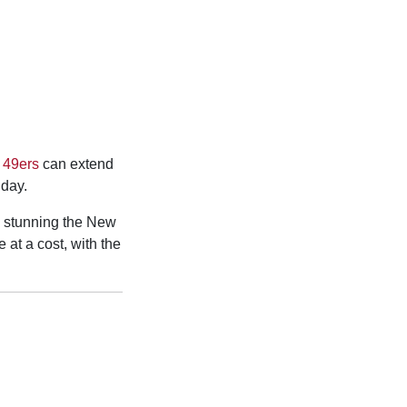
 49ers
can extend
day.
, stunning the New
at a cost, with the