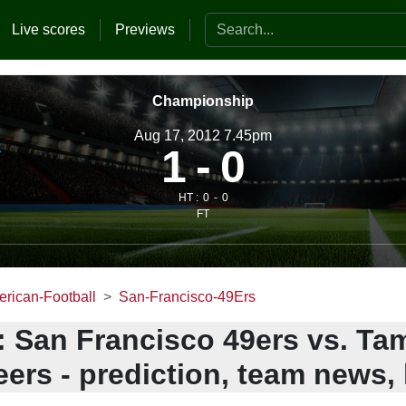
Search the website
Live scores
Previews
Championship
Aug 17, 2012 7.45pm
1
0
HT :
0
0
FT
rican-Football
San-Francisco-49Ers
: San Francisco 49ers vs. T
ers - prediction, team news, 