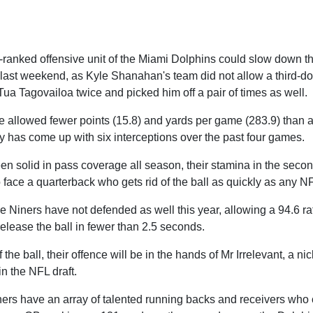
h-ranked offensive unit of the Miami Dolphins could slow down 
last weekend, as Kyle Shanahan's team did not allow a third-d
ua Tagovailoa twice and picked him off a pair of times as well.
 allowed fewer points (15.8) and yards per game (283.9) than a
y has come up with six interceptions over the past four games.
n solid in pass coverage all season, their stamina in the secon
 face a quarterback who gets rid of the ball as quickly as any NF
he Niners have not defended as well this year, allowing a 94.6 r
elease the ball in fewer than 2.5 seconds.
 the ball, their offence will be in the hands of Mr Irrelevant, a n
in the NFL draft.
ners have an array of talented running backs and receivers who 