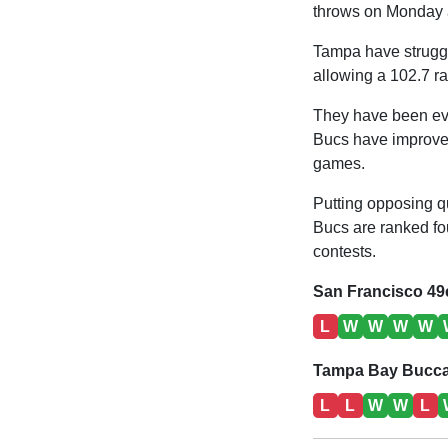
throws on Monday a
Tampa have struggl
allowing a 102.7 ra
They have been eve
Bucs have improved 
games.
Putting opposing qu
Bucs are ranked fou
contests.
San Francisco 49
L
W
W
W
W
Tampa Bay Bucca
L
L
W
W
L